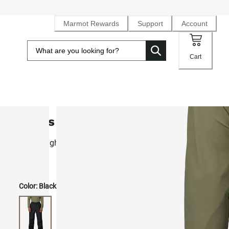
Marmot Rewards
Support
Account
Cart
Men's PreCip® Eco Rain Pants
Lightweight waterproof NanoPro™ waterproof, breathable
pants
Color:
Black