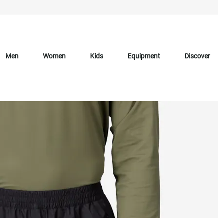
Men
Women
Kids
Equipment
Discover