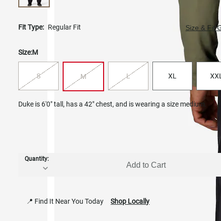
Fit Type:
Regular Fit
Size & Fit 
Size:
M
S
L
XL
XX
M
Duke is 6'0" tall, has a 42" chest, and is wearing a size medium.
Quantity:
Add to Cart
📍 Find It Near You Today
Shop Locally