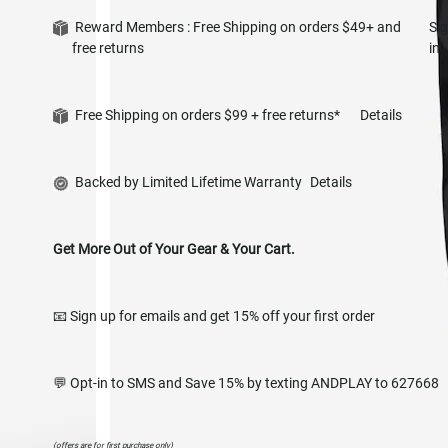
Reward Members : Free Shipping on orders $49+ and
Si
free returns
in
Free Shipping on orders $99 + free returns*
Details
Backed by Limited Lifetime Warranty
Details
Get More Out of Your Gear & Your Cart.
📧 Sign up for emails and get 15% off your first order
💬 Opt-in to SMS and Save 15% by texting ANDPLAY to 627668
(offers are for first purchase only)