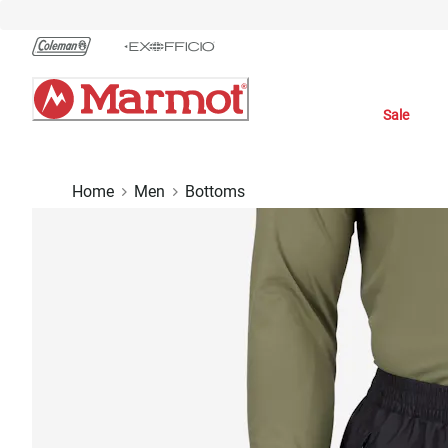
Skip
to
Chat
Content
Sale
Home
Men
Bottoms