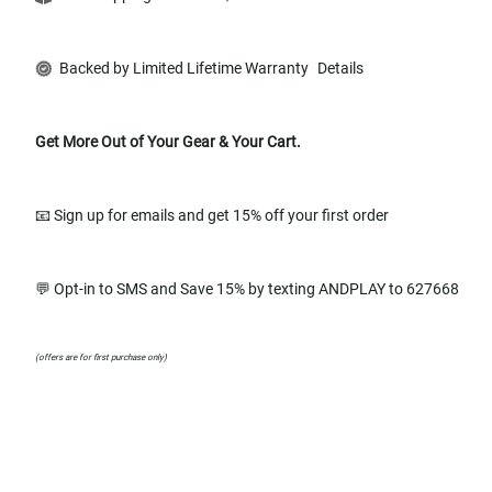
Backed by Limited Lifetime Warranty
Details
Get More Out of Your Gear & Your Cart.
📧 Sign up for emails and get 15% off your first order
💬 Opt-in to SMS and Save 15% by texting ANDPLAY to 627668
(offers are for first purchase only)