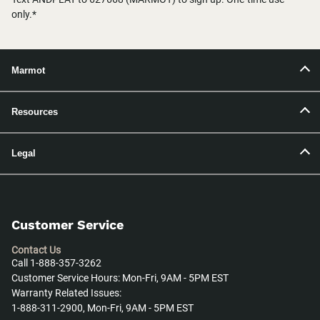
only.*
Marmot
Resources
Legal
Customer Service
Contact Us
Call 1-888-357-3262
Customer Service Hours: Mon-Fri, 9AM - 5PM EST
Warranty Related Issues:
1-888-311-2900, Mon-Fri, 9AM - 5PM EST