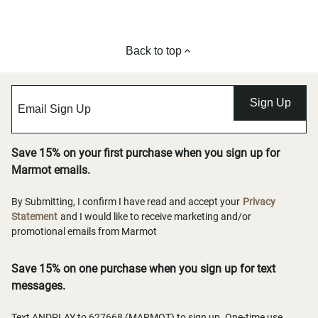
Back to top
Sign Up
Save 15% on your first purchase when you sign up for
Marmot emails.
By Submitting, I confirm I have read and accept your
Privacy
Statement
and I would like to receive marketing and/or
promotional emails from Marmot
Save 15% on one purchase when you sign up for text
messages.
Text ANDPLAY to 627668 (MARMOT) to sign up. One-time use