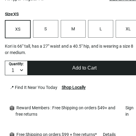
Size:
XS
S
M
L
XL
XS
Kori is 66" tall, has a 27" waist and a 40.5" hip, and is wearing a size 8
or medium.
Quantity:
Add to Cart
📍 Find It Near You Today
Shop Locally
Reward Members : Free Shipping on orders $49+ and
Sign
free returns
in
Free Shipping on orders $99 + free returns*
Details