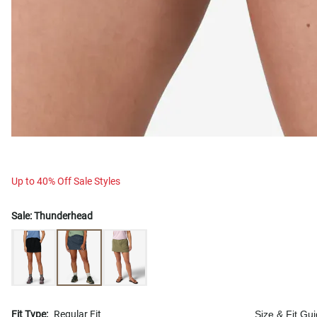
Up to 40% Off Sale Styles
Sale:
Thunderhead
Fit Type:
Regular Fit
Size & Fit Gu