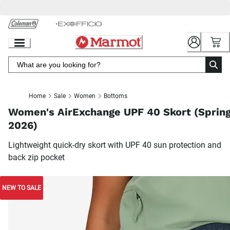
Skip
to
Chat
Content
Home
Sale
Women
Bottoms
Women's AirExchange UPF 40 Skort (Sprin
2026)
Lightweight quick-dry skort with UPF 40 sun protection and
back zip pocket
NEW TO SALE