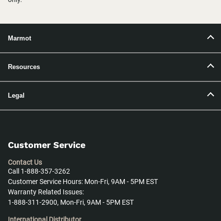
Marmot
Resources
Legal
Customer Service
Contact Us
Call 1-888-357-3262
Customer Service Hours: Mon-Fri, 9AM - 5PM EST
Warranty Related Issues:
1-888-311-2900, Mon-Fri, 9AM - 5PM EST
International Distributor