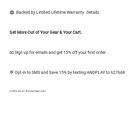
Backed by Limited Lifetime Warranty
Details
Get More Out of Your Gear & Your Cart.
📧 Sign up for emails and get 15% off your first order
💬 Opt-in to SMS and Save 15% by texting ANDPLAY to 627668
(offers are for first purchase only)