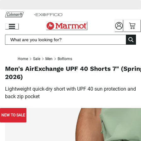
Skip
to
Chat
Content
Home
Sale
Men
Bottoms
Men's AirExchange UPF 40 Shorts 7" (Sprin
2026)
Lightweight quick-dry short with UPF 40 sun protection and
back zip pocket
NEW TO SALE