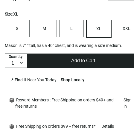
Size:
XL
S
M
L
XXL
XL
Mason is 71" tall, has a 40" chest, and is wearing a size medium.
Quantity:
Add to Cart
📍 Find It Near You Today
Shop Locally
Reward Members : Free Shipping on orders $49+ and
Sign
free returns
in
Free Shipping on orders $99 + free returns*
Details