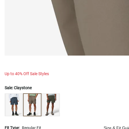
Up to 40% Off Sale Styles
Sale:
Claystone
Fit Type:
Regular Fit
Size & Fit Gu