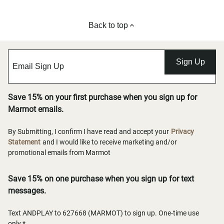
Back to top
Sign Up
Save 15% on your first purchase when you sign up for
Marmot emails.
By Submitting, I confirm I have read and accept your
Privacy
Statement
and I would like to receive marketing and/or
promotional emails from Marmot
Save 15% on one purchase when you sign up for text
messages.
Text ANDPLAY to 627668 (MARMOT) to sign up. One-time use
only.*