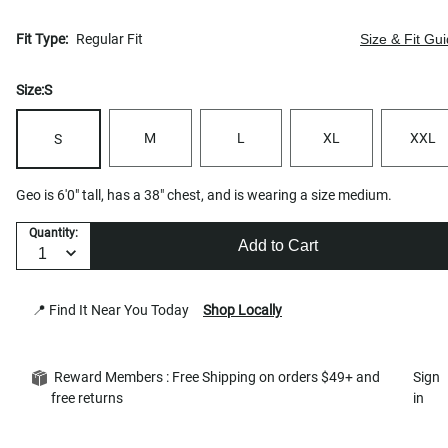
Fit Type:
Regular Fit
Size & Fit Gu
Size:
S
M
L
XL
XXL
S
Geo is 6'0" tall, has a 38" chest, and is wearing a size medium.
Quantity:
Add to Cart
📍 Find It Near You Today
Shop Locally
Reward Members : Free Shipping on orders $49+ and
Sign
free returns
in