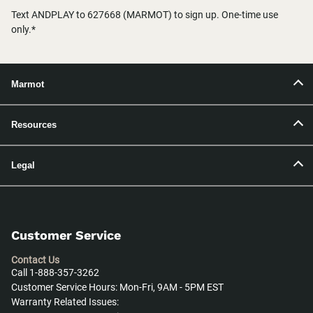
Text ANDPLAY to 627668 (MARMOT) to sign up. One-time use
only.*
Marmot
Resources
Legal
Customer Service
Contact Us
Call 1-888-357-3262
Customer Service Hours: Mon-Fri, 9AM - 5PM EST
Warranty Related Issues: