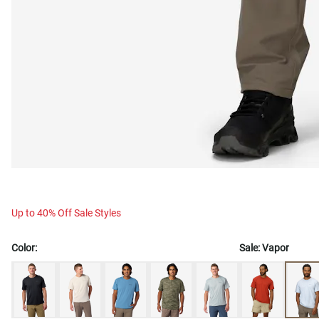
Up to 40% Off Sale Styles
Color:
Sale:
Vapor