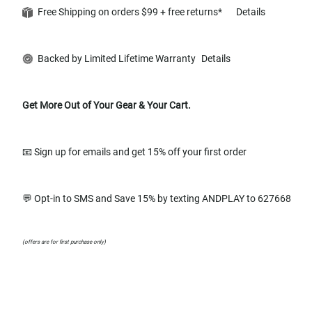
Free Shipping on orders $99 + free returns*
Details
Backed by Limited Lifetime Warranty
Details
Get More Out of Your Gear & Your Cart.
📧 Sign up for emails and get 15% off your first order
💬 Opt-in to SMS and Save 15% by texting ANDPLAY to 627668
(offers are for first purchase only)