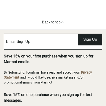
Back to top
Sign Up
Save 15% on your first purchase when you sign up for
Marmot emails.
By Submitting, I confirm I have read and accept your
Privacy
Statement
and I would like to receive marketing and/or
promotional emails from Marmot
Save 15% on one purchase when you sign up for text
messages.