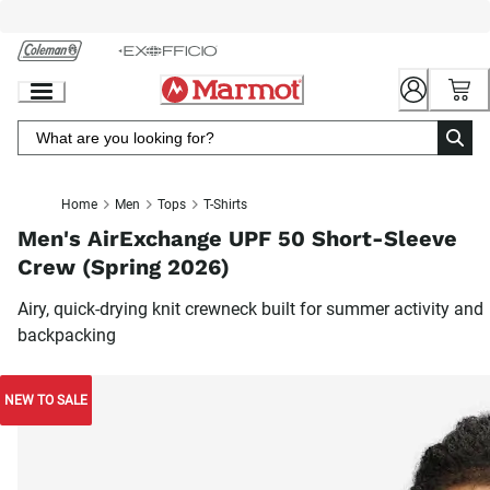
Skip
to
Chat
Content
Home
Men
Tops
T-Shirts
Men's AirExchange UPF 50 Short-Sleeve
Crew (Spring 2026)
Airy, quick-drying knit crewneck built for summer activity and
backpacking
NEW TO SALE