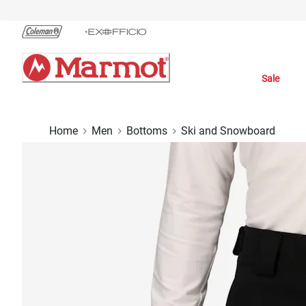
Skip
to
Chat
Content
Sale
Home
Men
Bottoms
Ski and Snowboard