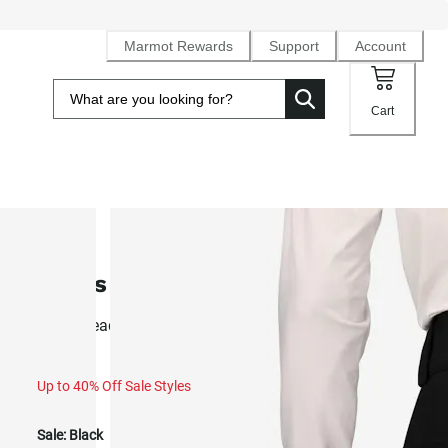
Marmot Rewards
Support
Account
Cart
SALE
Men's Refuge Pant (Fall 2025)
Resort ready 2L NanoPro™ waterproof ski pant
Up to 40% Off Sale Styles
Sale:
Black