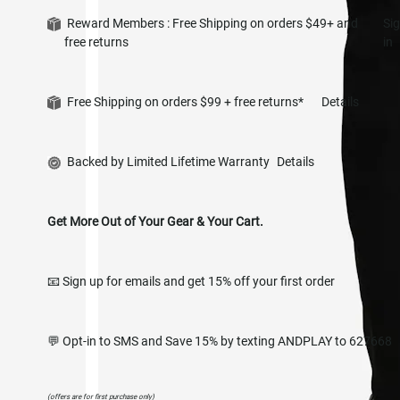
Reward Members : Free Shipping on orders $49+ and
Si
free returns
in
Free Shipping on orders $99 + free returns*
Details
Backed by Limited Lifetime Warranty
Details
Get More Out of Your Gear & Your Cart.
📧 Sign up for emails and get 15% off your first order
💬 Opt-in to SMS and Save 15% by texting ANDPLAY to 627668
(offers are for first purchase only)