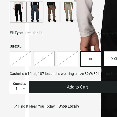
Fit Type:
Regular Fit
Size & Fit 
Size:
XL
S
M
L
XX
XL
Cashel is 6'1" tall, 187 lbs and is wearing a size 32W/32L or mediu
Quantity:
Add to Cart
📍 Find It Near You Today
Shop Locally