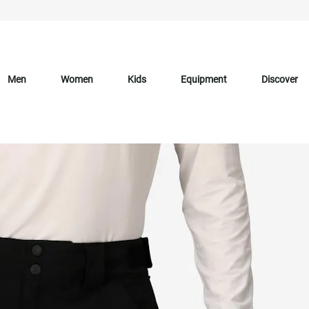
Men
Women
Kids
Equipment
Discover