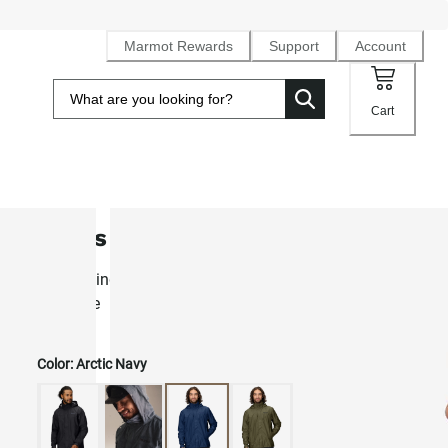
Marmot Rewards
Support
Account
Cart
Men's PreCip® Eco Rain Jacket
Best-selling lightweight waterproof NanoPro™ rain shell fo
daily use
Color:
Arctic Navy