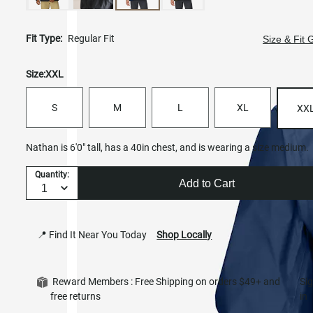
Fit Type:
Regular Fit
Size & Fit 
Size:
XXL
S
M
L
XL
XX
Nathan is 6'0" tall, has a 40in chest, and is wearing a size medium.
Quantity:
Add to Cart
📍 Find It Near You Today
Shop Locally
Reward Members : Free Shipping on orders $49+ and
Si
free returns
in