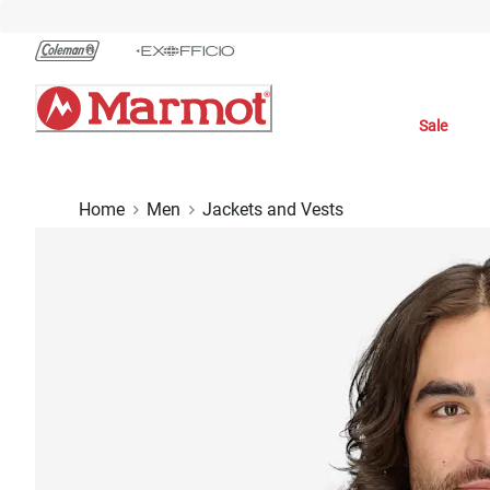
Skip
to
Chat
Content
Sale
Home
Men
Jackets and Vests