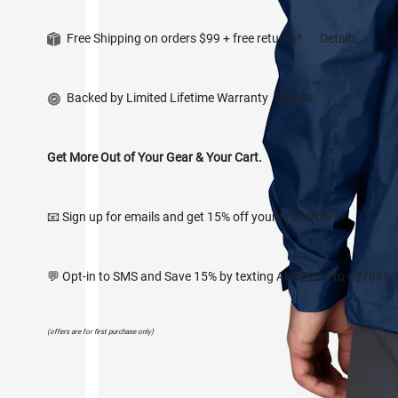
Free Shipping on orders $99 + free returns*
Details
Backed by Limited Lifetime Warranty
Details
Get More Out of Your Gear & Your Cart.
📧 Sign up for emails and get 15% off your first order
💬 Opt-in to SMS and Save 15% by texting ANDPLAY to 627668
(offers are for first purchase only)