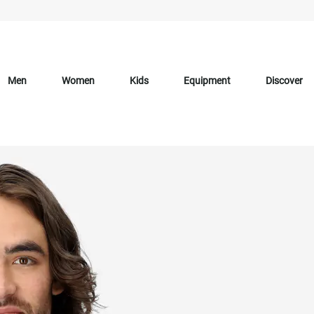
Men
Women
Kids
Equipment
Discover