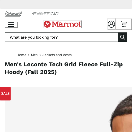
Skip
to
Chat
Content
Home
Men
Jackets and Vests
Men's Leconte Tech Grid Fleece Full-Zip
Hoody (Fall 2025)
SALE