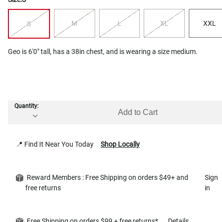
M
L
XL
XXL
S
Geo is 6'0" tall, has a 38in chest, and is wearing a size medium.
Quantity:
Add to Cart
📍 Find It Near You Today
Shop Locally
Reward Members : Free Shipping on orders $49+ and
Sign
free returns
in
Free Shipping on orders $99 + free returns*
Details