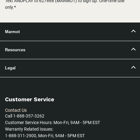
Text ANDPLAY to 627668 (MARMOT) to sign up. One-time use
only.*
Marmot
Resources
Legal
Customer Service
Contact Us
Call 1-888-357-3262
Customer Service Hours: Mon-Fri, 9AM - 5PM EST
Warranty Related Issues:
1-888-311-2900, Mon-Fri, 9AM - 5PM EST