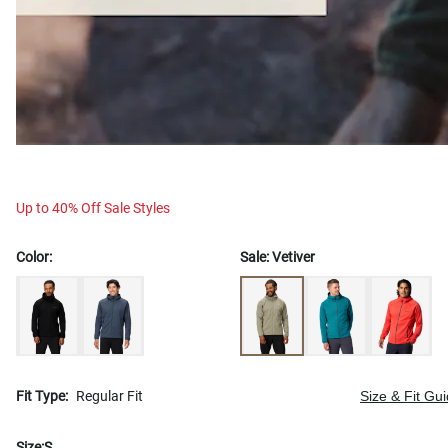
Up to 40% Off Sale Styles
Color:
Sale:
Vetiver
Fit Type:
Regular Fit
Size & Fit Gu
Size:
S