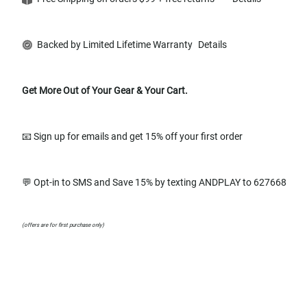
Backed by Limited Lifetime Warranty
Details
Get More Out of Your Gear & Your Cart.
📧 Sign up for emails and get 15% off your first order
💬 Opt-in to SMS and Save 15% by texting ANDPLAY to 627668
(offers are for first purchase only)