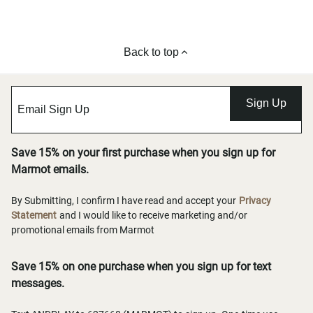
Back to top
Sign Up
Save 15% on your first purchase when you sign up for
Marmot emails.
By Submitting, I confirm I have read and accept your
Privacy
Statement
and I would like to receive marketing and/or
promotional emails from Marmot
Save 15% on one purchase when you sign up for text
messages.