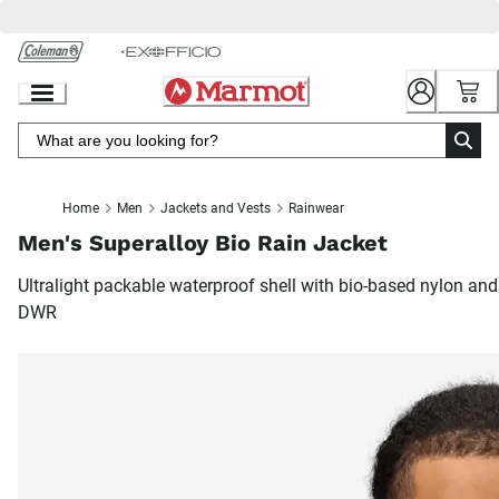
Skip
to
Chat
Content
Home
Men
Jackets and Vests
Rainwear
Men's Superalloy Bio Rain Jacket
Ultralight packable waterproof shell with bio-based nylon and
DWR