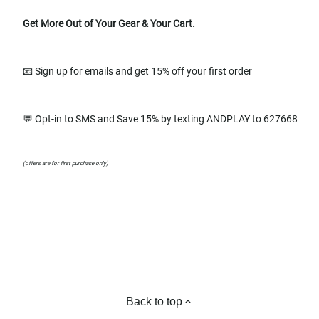
Get More Out of Your Gear & Your Cart.
📧 Sign up for emails and get 15% off your first order
💬 Opt-in to SMS and Save 15% by texting ANDPLAY to 627668
(offers are for first purchase only)
Back to top