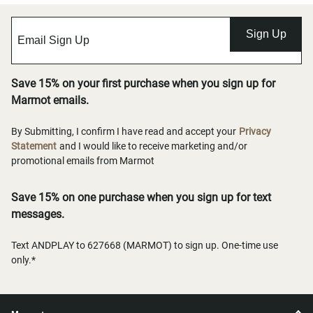
Sign Up
Save 15% on your first purchase when you sign up for
Marmot emails.
By Submitting, I confirm I have read and accept your
Privacy
Statement
and I would like to receive marketing and/or
promotional emails from Marmot
Save 15% on one purchase when you sign up for text
messages.
Text ANDPLAY to 627668 (MARMOT) to sign up. One-time use
only.*