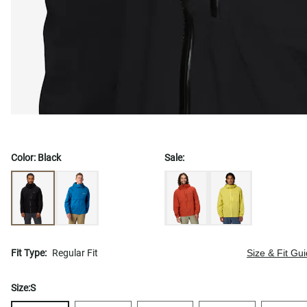
Color:
Black
Sale:
Fit Type:
Regular Fit
Size & Fit Gu
Size:
S