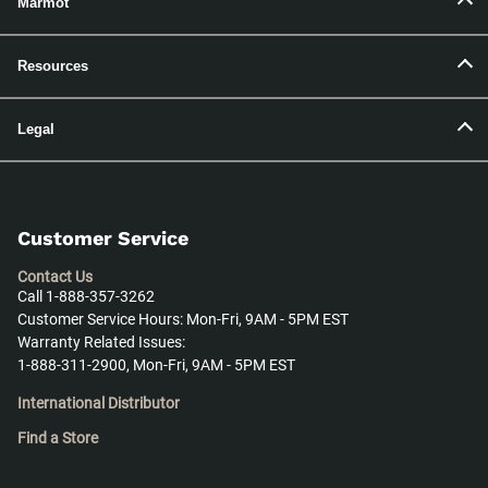
Marmot
Resources
Legal
Customer Service
Contact Us
Call 1-888-357-3262
Customer Service Hours: Mon-Fri, 9AM - 5PM EST
Warranty Related Issues:
1-888-311-2900, Mon-Fri, 9AM - 5PM EST
International Distributor
Find a Store