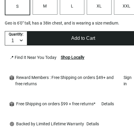
M
L
XL
XXL
S
Geo is 6'0" tall, has a 38in chest, and is wearing a size medium.
Quantity:
Add to Cart
📍 Find It Near You Today
Shop Locally
Reward Members : Free Shipping on orders $49+ and
Sign
free returns
in
Free Shipping on orders $99 + free returns*
Details
Backed by Limited Lifetime Warranty
Details