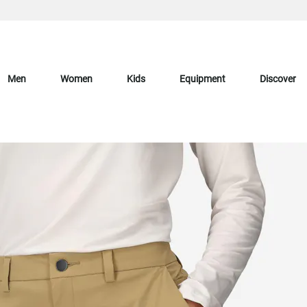
Men
Women
Kids
Equipment
Discover