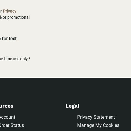
ur
Privacy
nd/or promotional
for text
-time use only.*
urces
Legal
Account
Privacy Statement
Order Status
Manage My Cookies