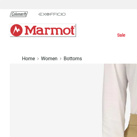
Skip
to
Chat
Content
Sale
Home
Women
Bottoms