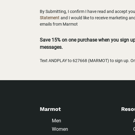
By Submitting, I confirm I have read and accept yo
Statement
and I would like to receive marketing a
emails from Marmot
Save 15% on one purchase when you sign up 
messages.
Text ANDPLAY to 627668 (MARMOT) to sign up. One
Marmot
Reso
Men
Women