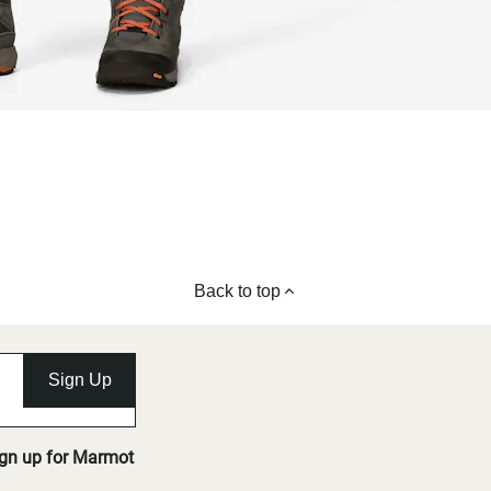
Back to top
Sign Up
ign up for Marmot