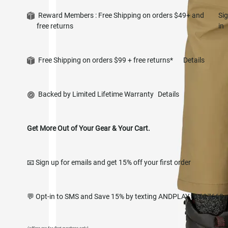
Reward Members : Free Shipping on orders $49+ and
Si
free returns
in
Free Shipping on orders $99 + free returns*
Details
Backed by Limited Lifetime Warranty
Details
Get More Out of Your Gear & Your Cart.
📧 Sign up for emails and get 15% off your first order
💬 Opt-in to SMS and Save 15% by texting ANDPLAY to 627668