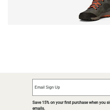
Save 15% on your first purchase when you s
emails.