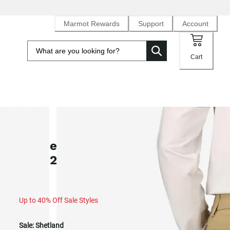
Marmot Rewards
Support
Account
Cart
SALE
Women's Arch Rock UPF 50 Pants
(Fall 2025)
Up to 40% Off Sale Styles
Sale:
Shetland