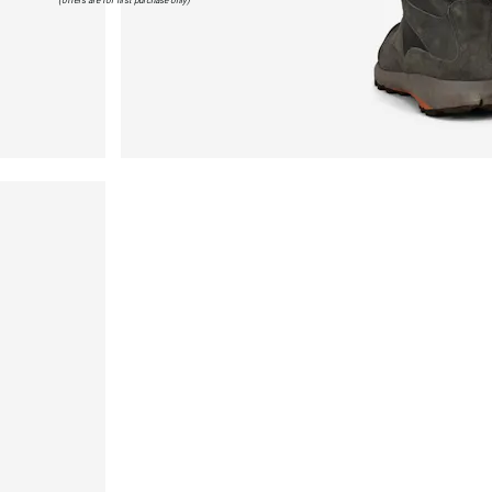
(offers are for first purchase only)