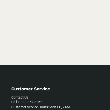
Customer Service
Contact Us
Call 1-888-357-3262
Customer Service Hours: Mon-Fri, 9AM -