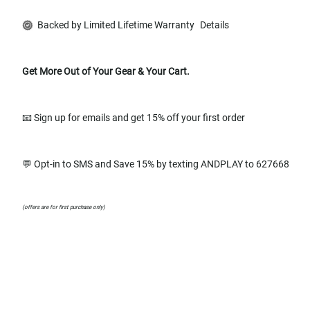
Backed by Limited Lifetime Warranty
Details
Get More Out of Your Gear & Your Cart.
📧 Sign up for emails and get 15% off your first order
💬 Opt-in to SMS and Save 15% by texting ANDPLAY to 627668
(offers are for first purchase only)