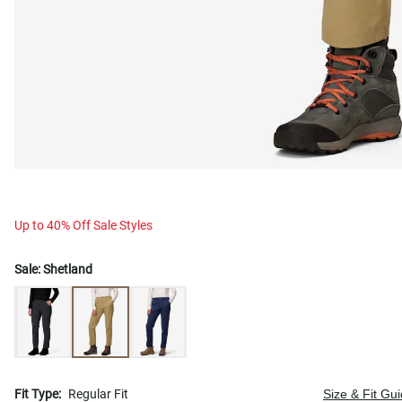
Up to 40% Off Sale Styles
Sale:
Shetland
Fit Type:
Regular Fit
Size & Fit Gu