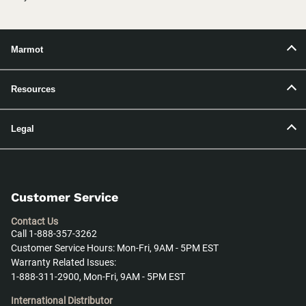
Marmot
Resources
Legal
Customer Service
Contact Us
Call 1-888-357-3262
Customer Service Hours: Mon-Fri, 9AM - 5PM EST
Warranty Related Issues:
1-888-311-2900, Mon-Fri, 9AM - 5PM EST
International Distributor