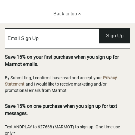
Back to top
Sign Up
Save 15% on your first purchase when you sign up for
Marmot emails.
By Submitting, I confirm I have read and accept your
Privacy
Statement
and I would like to receive marketing and/or
promotional emails from Marmot
Save 15% on one purchase when you sign up for text
messages.
Text ANDPLAY to 627668 (MARMOT) to sign up. One-time use
only.*