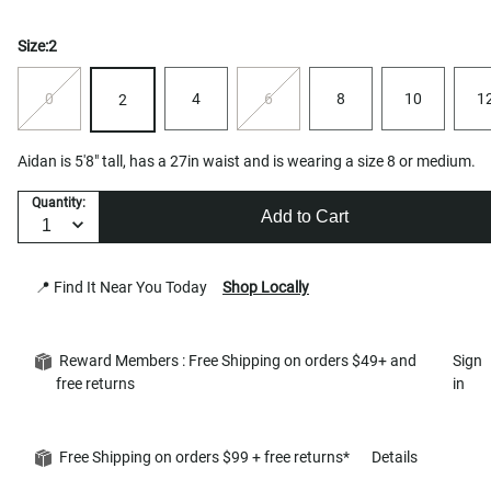
Size:
2
0
4
6
8
10
1
2
Aidan is 5'8" tall, has a 27in waist and is wearing a size 8 or medium.
Quantity:
Add to Cart
📍 Find It Near You Today
Shop Locally
Reward Members : Free Shipping on orders $49+ and
Sign
free returns
in
Free Shipping on orders $99 + free returns*
Details