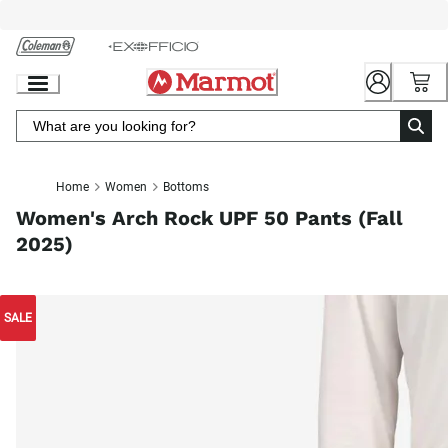
Skip
to
Chat
Content
Home
Women
Bottoms
Women's Arch Rock UPF 50 Pants (Fall
2025)
SALE