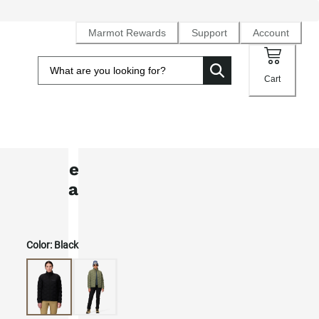
Marmot Rewards
Support
Account
Cart
Women's WarmCube™ Active Novu
Insulated Jacket
Color:
Black