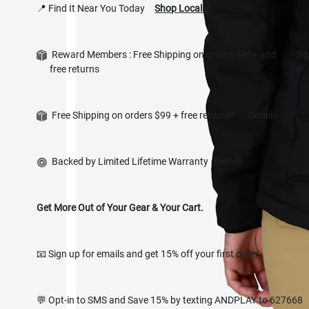
📍 Find It Near You Today
Shop Locally
Reward Members : Free Shipping on orders $49+ and
Si
free returns
in
Free Shipping on orders $99 + free returns*
Details
Backed by Limited Lifetime Warranty
Details
Get More Out of Your Gear & Your Cart.
📧 Sign up for emails and get 15% off your first order
💬 Opt-in to SMS and Save 15% by texting ANDPLAY to 627668