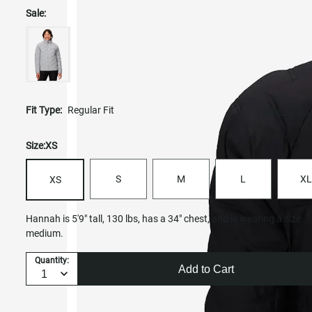
Sale:
Fit Type:
Regular Fit
Size & Fit 
Size:
XS
S
M
L
XL
XS
Hannah is 5'9" tall, 130 lbs, has a 34" chest, and is wearing a size
medium.
Quantity:
Add to Cart