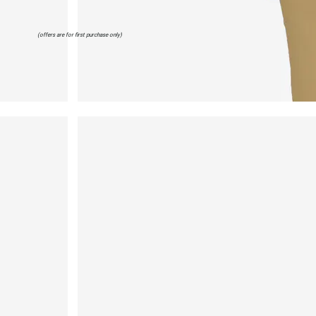
(offers are for first purchase only)