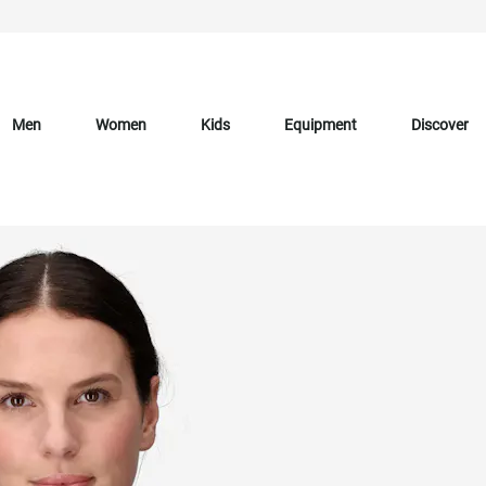
Men
Women
Kids
Equipment
Discover