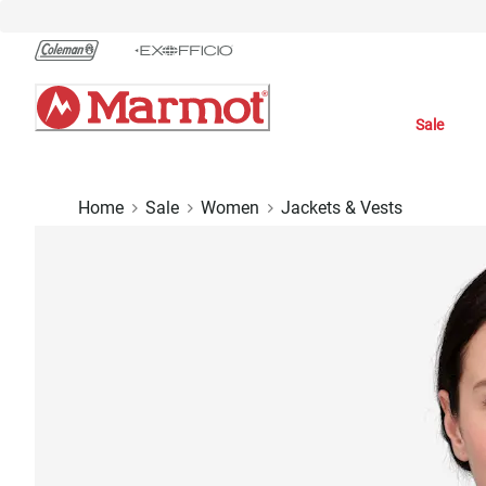
Skip
to
Chat
Content
Sale
Home
Sale
Women
Jackets & Vests