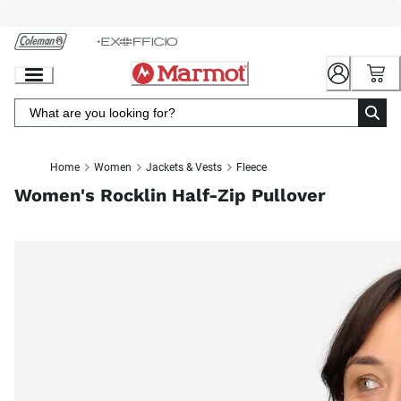
Skip
to
Chat
Content
Home
Women
Jackets & Vests
Fleece
Women's Rocklin Half-Zip Pullover