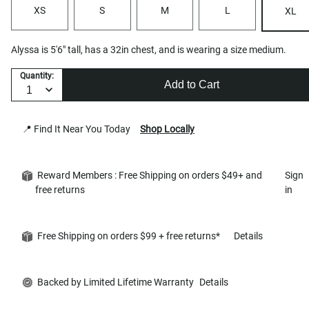
XS
S
M
L
XL
Alyssa is 5'6" tall, has a 32in chest, and is wearing a size medium.
Quantity:
Add to Cart
📍 Find It Near You Today
Shop Locally
Reward Members : Free Shipping on orders $49+ and
Sign
free returns
in
Free Shipping on orders $99 + free returns*
Details
Backed by Limited Lifetime Warranty
Details