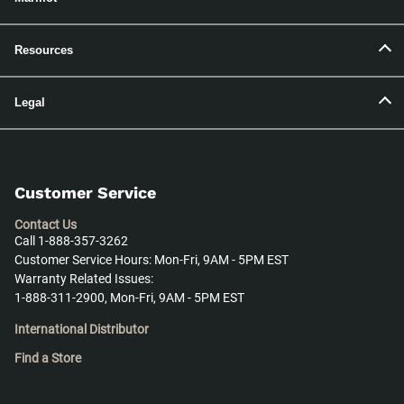
Resources
Legal
Customer Service
Contact Us
Call 1-888-357-3262
Customer Service Hours: Mon-Fri, 9AM - 5PM EST
Warranty Related Issues:
1-888-311-2900, Mon-Fri, 9AM - 5PM EST
International Distributor
Find a Store