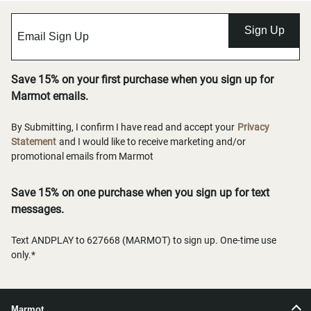
Sign Up
Save 15% on your first purchase when you sign up for
Marmot emails.
By Submitting, I confirm I have read and accept your
Privacy
Statement
and I would like to receive marketing and/or
promotional emails from Marmot
Save 15% on one purchase when you sign up for text
messages.
Text ANDPLAY to 627668 (MARMOT) to sign up. One-time use
only.*
Marmot