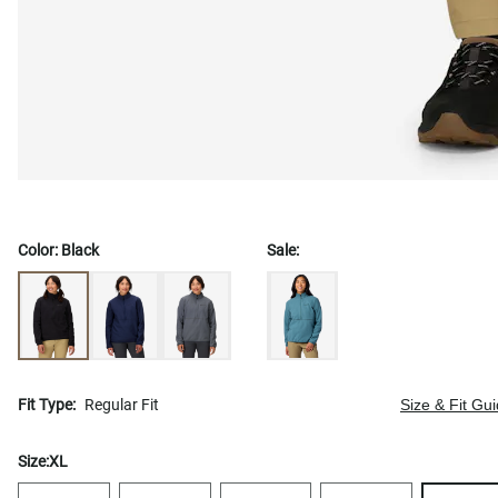
Color:
Black
Sale:
Fit Type:
Regular Fit
Size & Fit Gu
Size:
XL