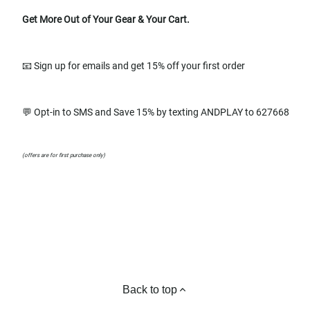
Get More Out of Your Gear & Your Cart.
📧 Sign up for emails and get 15% off your first order
💬 Opt-in to SMS and Save 15% by texting ANDPLAY to 627668
(offers are for first purchase only)
Back to top