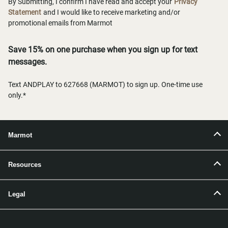
By Submitting, I confirm I have read and accept your
Privacy
Statement
and I would like to receive marketing and/or
promotional emails from Marmot
Save 15% on one purchase when you sign up for text
messages.
Text ANDPLAY to 627668 (MARMOT) to sign up. One-time use
only.*
Marmot
Resources
Legal