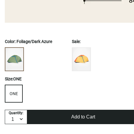
Color:
Foliage/Dark Azure
Sale:
Size:
ONE
ONE
Quantity:
Add to Cart