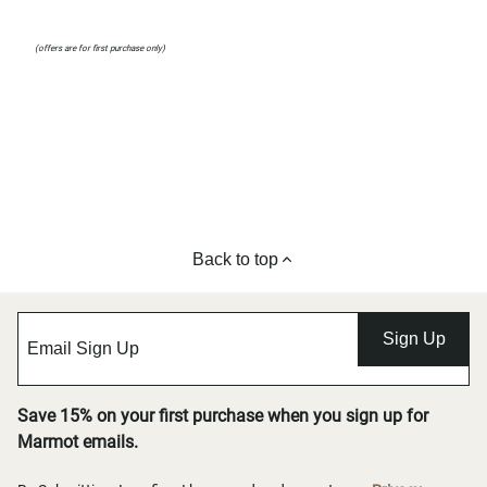
(offers are for first purchase only)
Back to top
Sign Up
Save 15% on your first purchase when you sign up for
Marmot emails.