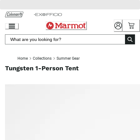
Skip
to
Chat
Content
Home
Collections
Summer Gear
Tungsten 1-Person Tent