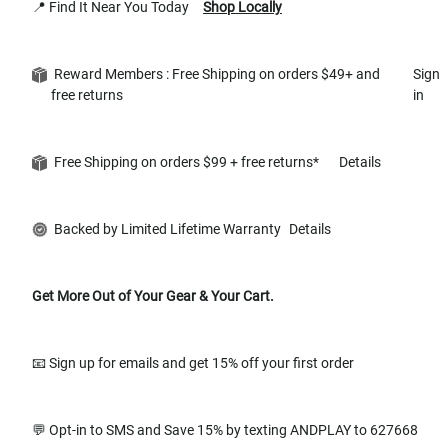
📍 Find It Near You Today
Shop Locally
Reward Members : Free Shipping on orders $49+ and
Sign
free returns
in
Free Shipping on orders $99 + free returns*
Details
Backed by Limited Lifetime Warranty
Details
Get More Out of Your Gear & Your Cart.
📧 Sign up for emails and get 15% off your first order
💬 Opt-in to SMS and Save 15% by texting ANDPLAY to 627668