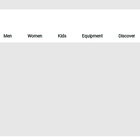
Men
Women
Kids
Equipment
Discover