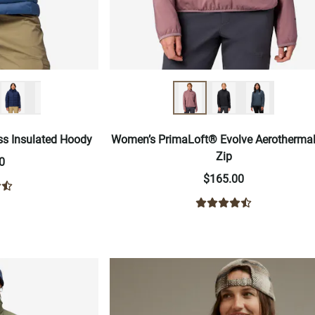
ss Insulated Hoody
Women’s PrimaLoft® Evolve Aerothermal
Zip
0
$165.00