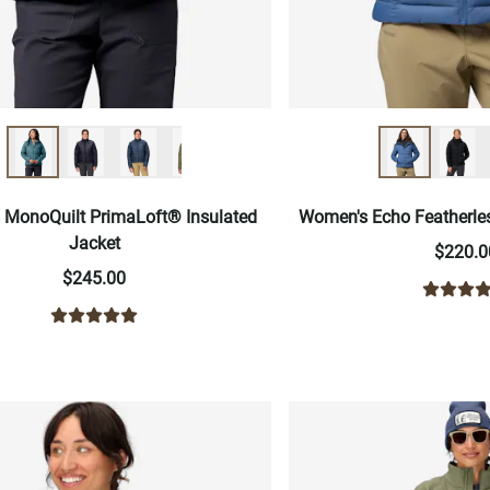
MonoQuilt PrimaLoft® Insulated
Women's Echo Featherle
Jacket
$220.0
$245.00