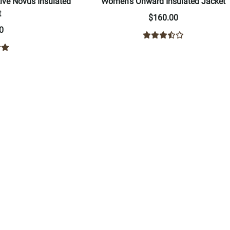
ve Novus Insulated
Women's Onward Insulated Jacket
t
$160.00
0