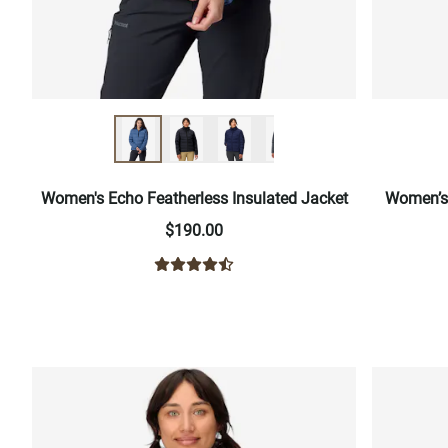
Women's Echo Featherless Insulated Jacket
Women’s 
$190.00