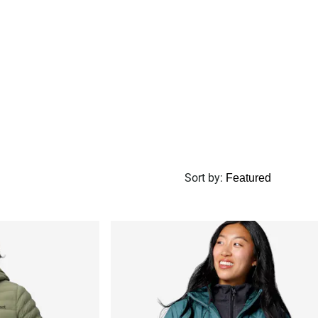
Sort by
: