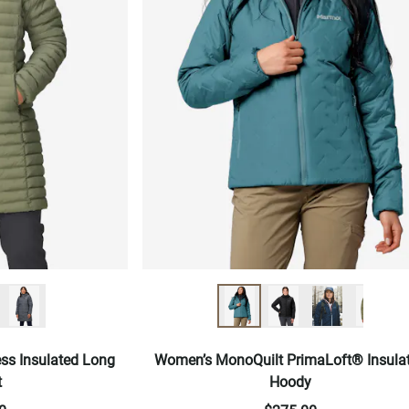
ss Insulated Long
Women’s MonoQuilt PrimaLoft® Insula
t
Hoody