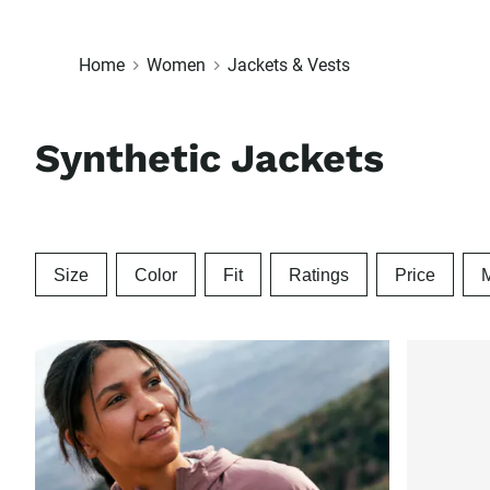
Home
Women
Jackets & Vests
Synthetic Jackets
Size
Color
Fit
Ratings
Price
M