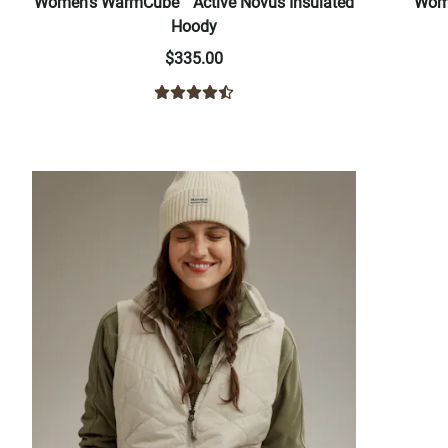
Women's WarmCube™ Active Novus Insulated
Wome
Hoody
$335.00