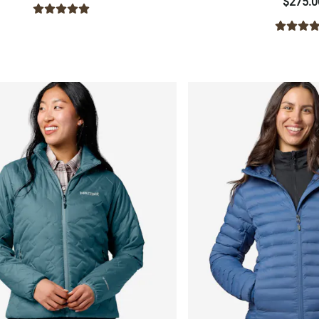
$275.0