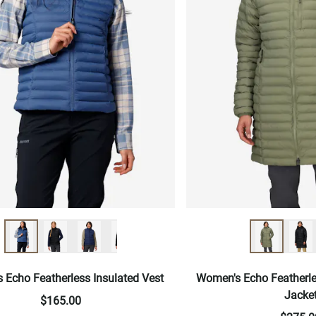
 Echo Featherless Insulated Vest
Women's Echo Featherle
Jacke
$165.00