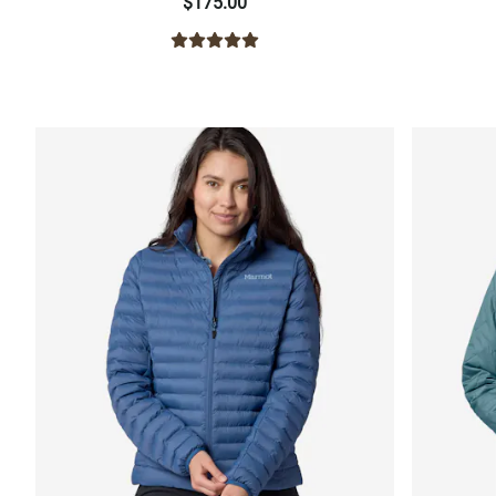
$175.00