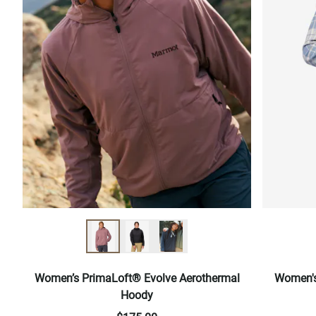
Women’s PrimaLoft® Evolve Aerothermal
Women's
Hoody