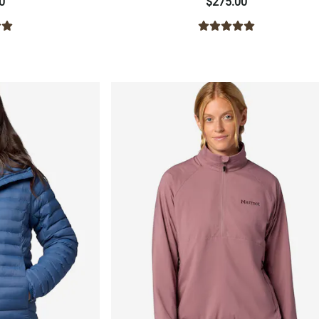
0
$275.00