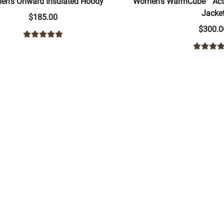
n's Onward Insulated Hoody
Women's WarmCube™ Acti
Jacke
$185.00
$300.0