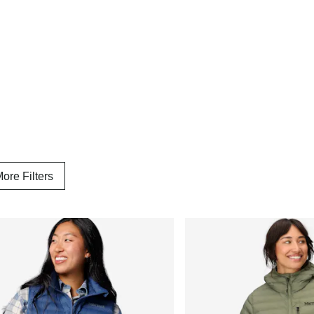
ore Filters