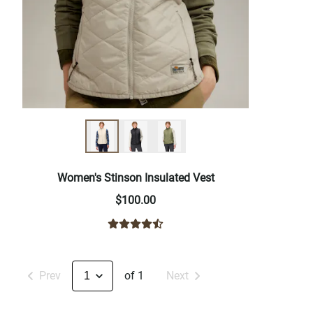
Women's Stinson Insulated Vest
$100.00
Prev
of 1
Next