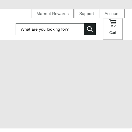
Marmot Rewards
Support
Account
Cart