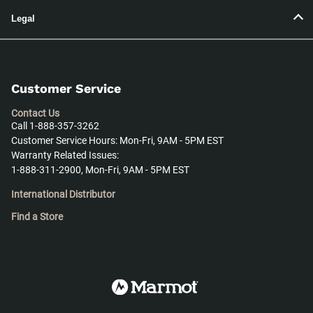
Legal
Customer Service
Contact Us
Call 1-888-357-3262
Customer Service Hours: Mon-Fri, 9AM - 5PM EST
Warranty Related Issues:
1-888-311-2900, Mon-Fri, 9AM - 5PM EST
International Distributor
Find a Store