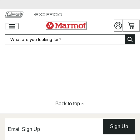
Skip
to
Chat
Content
Back to top
Sign Up