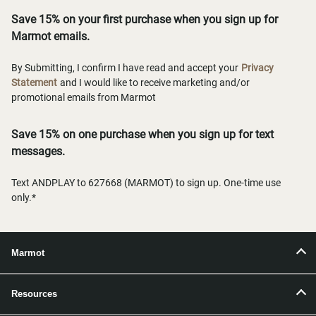
Save 15% on your first purchase when you sign up for
Marmot emails.
By Submitting, I confirm I have read and accept your
Privacy
Statement
and I would like to receive marketing and/or
promotional emails from Marmot
Save 15% on one purchase when you sign up for text
messages.
Text ANDPLAY to 627668 (MARMOT) to sign up. One-time use
only.*
Marmot
Resources