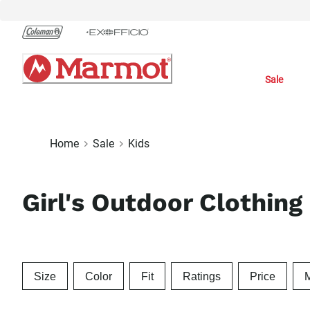
Skip
to
Chat
Content
Sale
Home
Sale
Kids
Girl's Outdoor Clothing
Size
Color
Fit
Ratings
Price
M