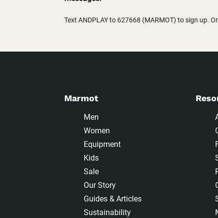
Text ANDPLAY to 627668 (MARMOT) to sign up. One
Marmot
Reso
Men
Women
Equipment
Kids
Sale
Our Story
Guides & Articles
Sustainability