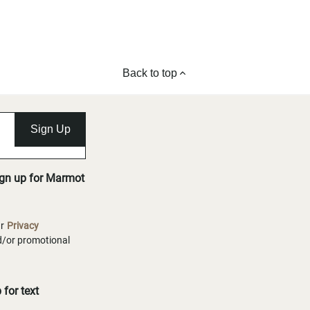
Back to top
Sign Up
ign up for Marmot
ur
Privacy
nd/or promotional
for text