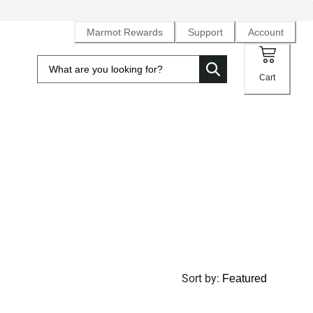
Marmot Rewards
Support
Account
Cart
Sort by
: