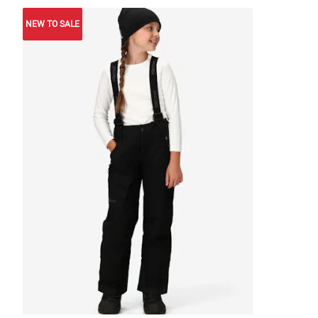
NEW TO SALE