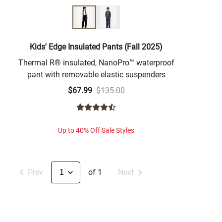
Kids' Edge Insulated Pants (Fall 2025)
Thermal R® insulated, NanoPro™ waterproof
pant with removable elastic suspenders
$67.99
$135.00
Up to 40% Off Sale Styles
Prev
of 1
Next