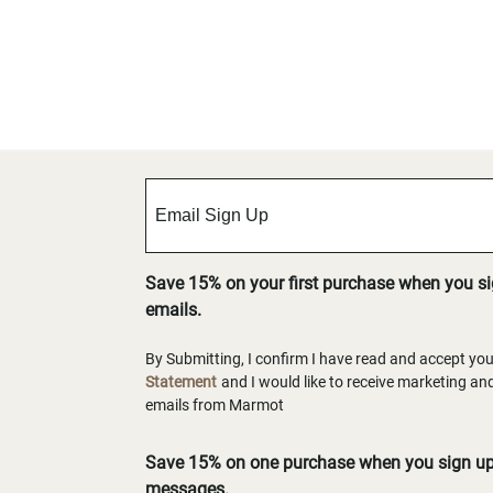
Save 15% on your first purchase when you s
emails.
By Submitting, I confirm I have read and accept yo
Statement
and I would like to receive marketing a
emails from Marmot
Save 15% on one purchase when you sign up 
messages.