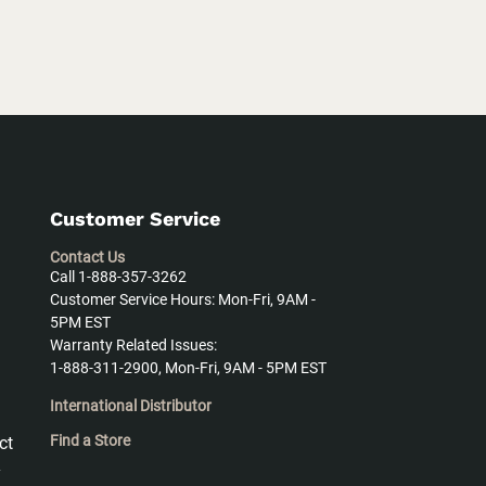
Customer Service
Contact Us
Call 1-888-357-3262
Customer Service Hours: Mon-Fri, 9AM -
5PM EST
Warranty Related Issues:
1-888-311-2900, Mon-Fri, 9AM - 5PM EST
International Distributor
Find a Store
ct
y