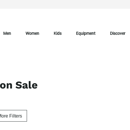
Men
Women
Kids
Equipment
Discover
 on Sale
ore Filters