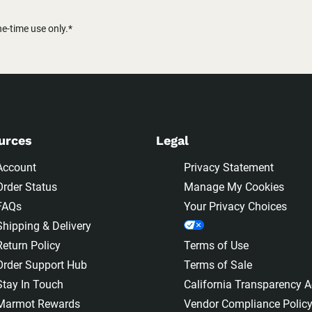
-time use only.*
urces
Legal
Account
Privacy Statement
Order Status
Manage My Cookies
FAQs
Your Privacy Choices
Shipping & Delivery
Return Policy
Terms of Use
Order Support Hub
Terms of Sale
Stay In Touch
California Transparency A
Marmot Rewards
Vendor Compliance Polic