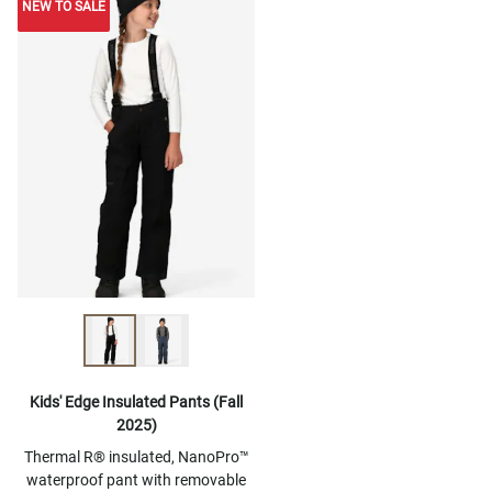
NEW TO SALE
NEW TO SALE
Kids' Edge Insulated Pants (Fall
2025)
Thermal R® insulated, NanoPro™
waterproof pant with removable