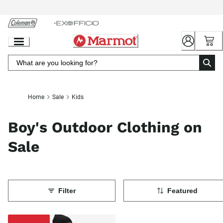
Skip
to
Chat
Content
Home
Sale
Kids
Boy's Outdoor Clothing on
Sale
Filter
Featured