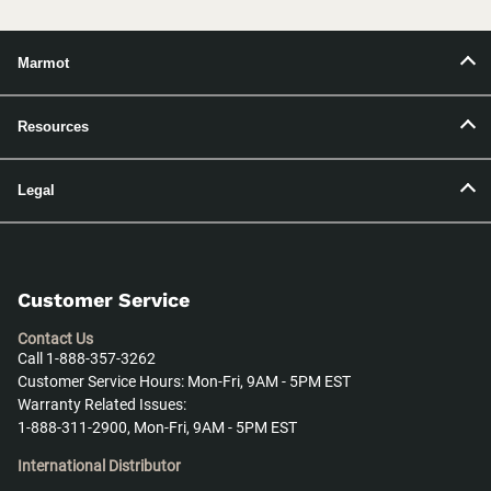
Marmot
Resources
Legal
Customer Service
Contact Us
Call 1-888-357-3262
Customer Service Hours: Mon-Fri, 9AM - 5PM EST
Warranty Related Issues:
1-888-311-2900, Mon-Fri, 9AM - 5PM EST
International Distributor