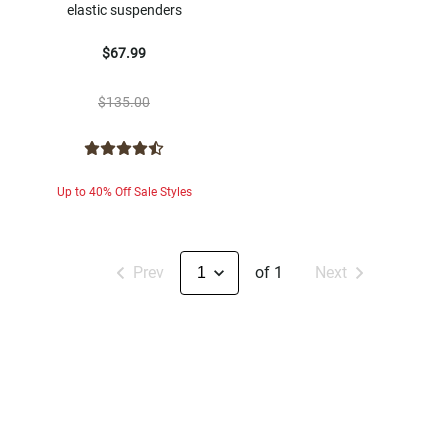
elastic suspenders
$67.99
$135.00
Up to 40% Off Sale Styles
Prev
of 1
Next