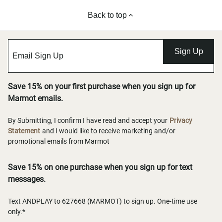
Back to top
Sign Up
Save 15% on your first purchase when you sign up for
Marmot emails.
By Submitting, I confirm I have read and accept your
Privacy
Statement
and I would like to receive marketing and/or
promotional emails from Marmot
Save 15% on one purchase when you sign up for text
messages.
Text ANDPLAY to 627668 (MARMOT) to sign up. One-time use
only.*