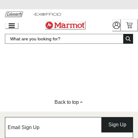
Skip
to
Chat
Content
Back to top
Sign Up