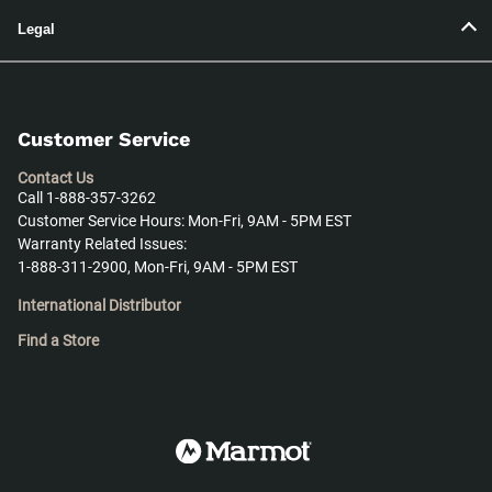
Legal
Customer Service
Contact Us
Call 1-888-357-3262
Customer Service Hours: Mon-Fri, 9AM - 5PM EST
Warranty Related Issues:
1-888-311-2900, Mon-Fri, 9AM - 5PM EST
International Distributor
Find a Store