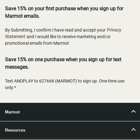
Save 15% on your first purchase when you sign up for
Marmot emails.
By Submitting, I confirm I have read and accept your
Privacy
Statement
and I would like to receive marketing and/or
promotional emails from Marmot
Save 15% on one purchase when you sign up for text
messages.
Text ANDPLAY to 627668 (MARMOT) to sign up. One-time use
only.*
Marmot
Resources