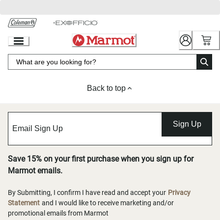
Skip
to
Chat
Content
Back to top
Sign Up
Save 15% on your first purchase when you sign up for
Marmot emails.
By Submitting, I confirm I have read and accept your
Privacy
Statement
and I would like to receive marketing and/or
promotional emails from Marmot