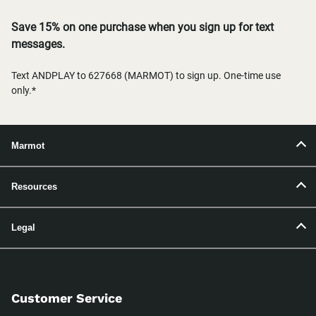
Save 15% on one purchase when you sign up for text
messages.
Text ANDPLAY to 627668 (MARMOT) to sign up. One-time use
only.*
Marmot
Resources
Legal
Customer Service