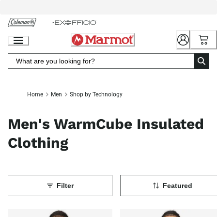
Skip
to
Chat
Content
Home
Men
Shop by Technology
Men's WarmCube Insulated
Clothing
Filter
Featured