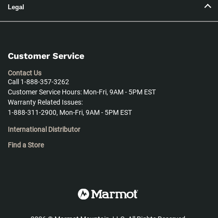
Legal
Customer Service
Contact Us
Call 1-888-357-3262
Customer Service Hours: Mon-Fri, 9AM - 5PM EST
Warranty Related Issues:
1-888-311-2900, Mon-Fri, 9AM - 5PM EST
International Distributor
Find a Store