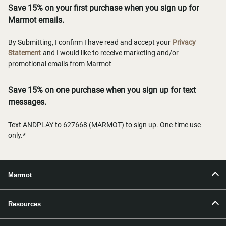
Save 15% on your first purchase when you sign up for
Marmot emails.
By Submitting, I confirm I have read and accept your
Privacy
Statement
and I would like to receive marketing and/or
promotional emails from Marmot
Save 15% on one purchase when you sign up for text
messages.
Text ANDPLAY to 627668 (MARMOT) to sign up. One-time use
only.*
Marmot
Resources