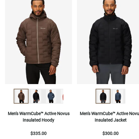
Men's WarmCube™ Active Novus
Men's WarmCube™ Active Nov
Insulated Hoody
Insulated Jacket
$335.00
$300.00