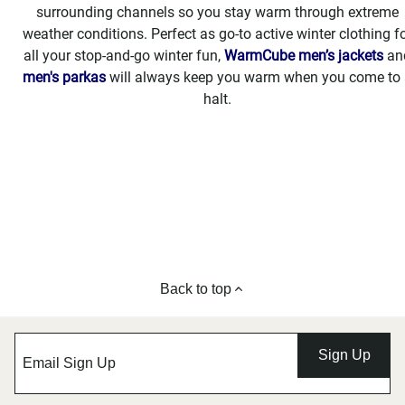
surrounding channels so you stay warm through extreme
weather conditions. Perfect as go-to active winter clothing f
all your stop-and-go winter fun,
WarmCube men’s jackets
an
men's parkas
will always keep you warm when you come to 
halt.
Back to top
Sign Up