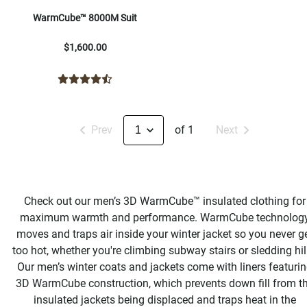
WarmCube™ 8000M Suit
$1,600.00
Prev
of 1
Next
Check out our men’s 3D WarmCube™ insulated clothing for
maximum warmth and performance. WarmCube technolog
moves and traps air inside your winter jacket so you never g
too hot, whether you're climbing subway stairs or sledding hil
Our men’s winter coats and jackets come with liners featuri
3D WarmCube construction, which prevents down fill from t
insulated jackets being displaced and traps heat in the