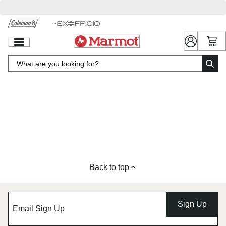
Skip
to
Chat
Content
Back to top
Sign Up