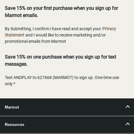
Save 15% on your first purchase when you sign up for
Marmot emails.
By Submitting, I confirm I have read and accept your
Privacy
Statement
and I would like to receive marketing and/or
promotional emails from Marmot
Save 15% on one purchase when you sign up for text
messages.
Text ANDPLAY to 627668 (MARMOT) to sign up. One-time use
only.*
Marmot
Resources