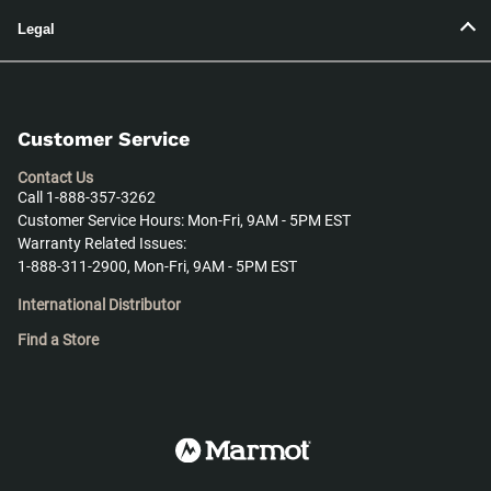
Legal
Customer Service
Contact Us
Call 1-888-357-3262
Customer Service Hours: Mon-Fri, 9AM - 5PM EST
Warranty Related Issues:
1-888-311-2900, Mon-Fri, 9AM - 5PM EST
International Distributor
Find a Store