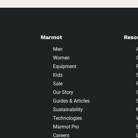
Marmot
Reso
Men
Women
Equipment
Kids
Sale
Our Story
Guides & Articles
Sustainability
Technologies
Marmot Pro
Careers