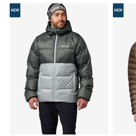
NEW
NEW