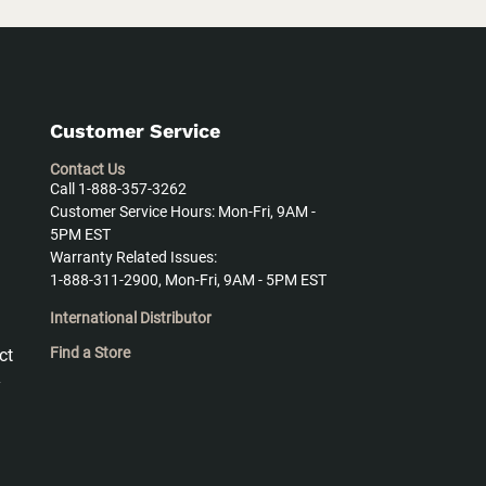
Customer Service
Contact Us
Call 1-888-357-3262
Customer Service Hours: Mon-Fri, 9AM -
5PM EST
Warranty Related Issues:
1-888-311-2900, Mon-Fri, 9AM - 5PM EST
International Distributor
Find a Store
ct
y