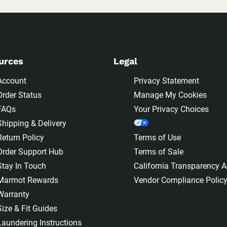
urces
Legal
Account
Privacy Statement
Order Status
Manage My Cookies
FAQs
Your Privacy Choices
Shipping & Delivery
Return Policy
Terms of Use
Order Support Hub
Terms of Sale
Stay In Touch
California Transparency A
Marmot Rewards
Vendor Compliance Polic
Warranty
Size & Fit Guides
Laundering Instructions