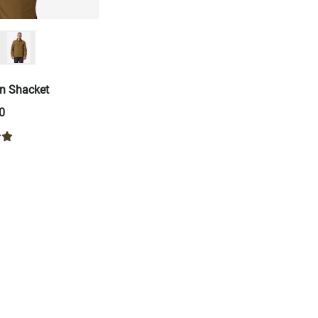
n Shacket
0