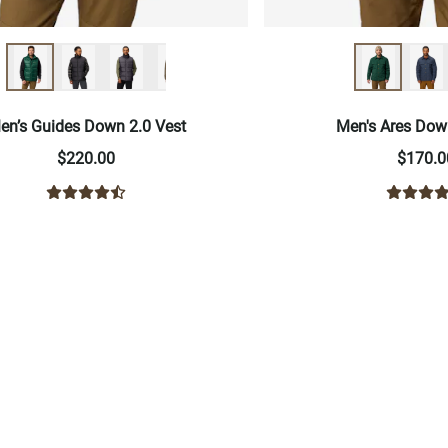
en’s Guides Down 2.0 Vest
Men's Ares Dow
$220.00
$170.0