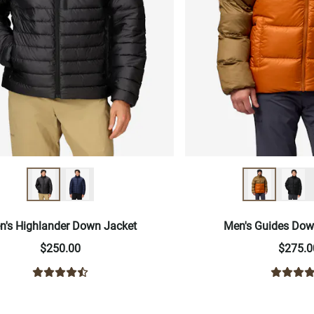
n's Highlander Down Jacket
Men's Guides Dow
$250.00
$275.0