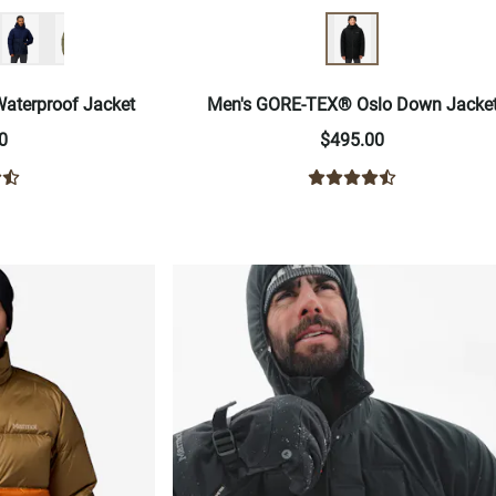
aterproof Jacket
Men's GORE-TEX® Oslo Down Jacke
0
$495.00