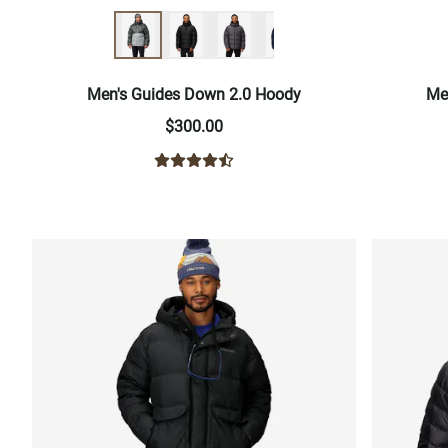
Men's Guides Down 2.0 Hoody
Me
$300.00