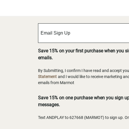
Save 15% on your first purchase when you s
emails.
By Submitting, I confirm I have read and accept yo
Statement
and I would like to receive marketing a
emails from Marmot
Save 15% on one purchase when you sign up 
messages.
Text ANDPLAY to 627668 (MARMOT) to sign up. One