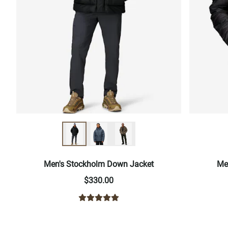
Men's Stockholm Down Jacket
Me
$330.00