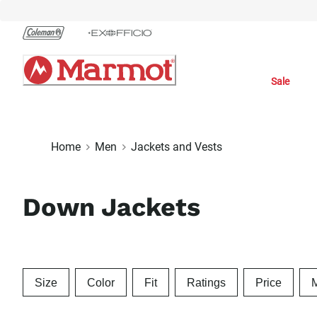
Skip
to
Chat
Content
Sale
Home
Men
Jackets and Vests
Down Jackets
Size
Color
Fit
Ratings
Price
M