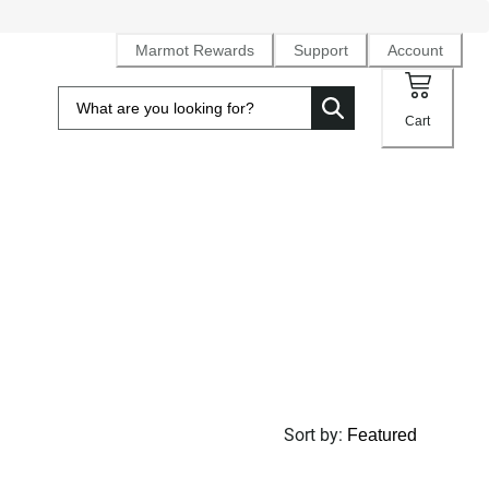
Marmot Rewards
Support
Account
Cart
Sort by
: