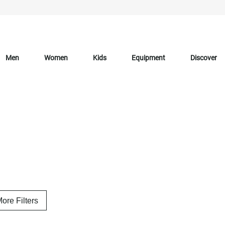
Men
Women
Kids
Equipment
Discover
ore Filters