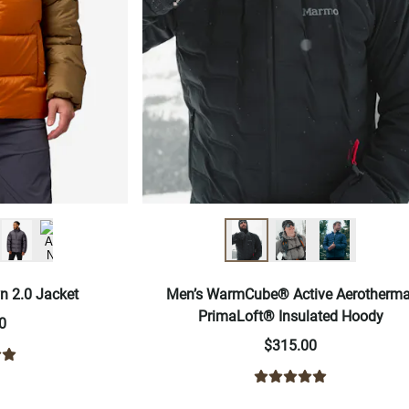
n 2.0 Jacket
Men’s WarmCube® Active Aerotherma
PrimaLoft® Insulated Hoody
0
$315.00