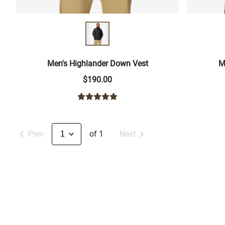
Men's Highlander Down Vest
M
$190.00
Prev
of 1
Next