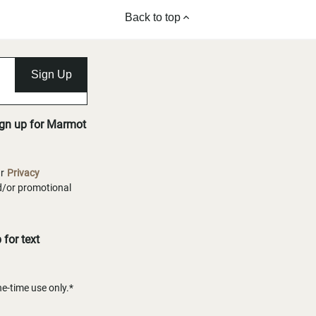
Back to top
Sign Up
ign up for Marmot
ur
Privacy
nd/or promotional
for text
-time use only.*