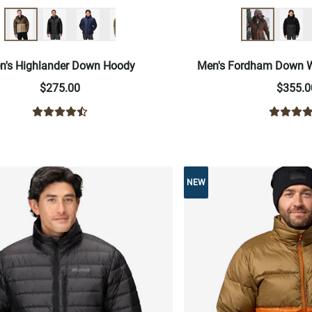
n's Highlander Down Hoody
Men's Fordham Down W
$275.00
$355.0
NEW