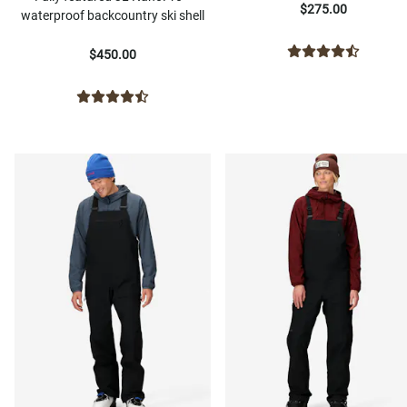
$275.00
waterproof backcountry ski shell
$450.00