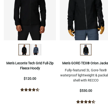
Men's Leconte Tech Grid Full-Zip
Men's GORE-TEX® Orion Jacke
Fleece Hoody
Fully-featured 3L Gore-Tex®
waterproof lightweight & packa
$120.00
shell with RECCO
$530.00