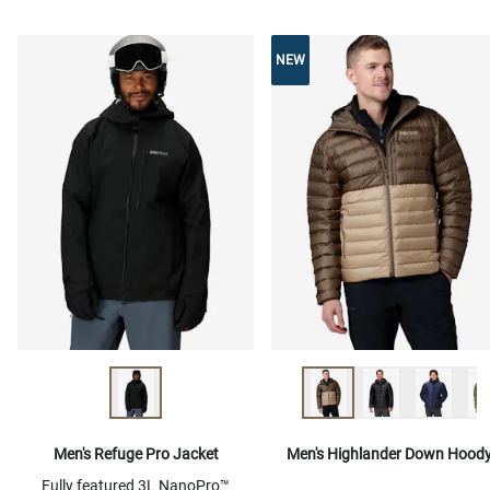
NEW
Men's Refuge Pro Jacket
Men's Highlander Down Hood
Fully featured 3L NanoPro™