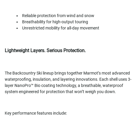
Reliable protection from wind and snow
Breathability for high-output touring
Unrestricted mobility for all-day movement
Lightweight Layers. Serious Protection.
The Backcountry Ski lineup brings together Marmot’s most advanced
waterproofing, insulation, and layering innovations. Each shell uses 3-
layer NanoPro™ Bio coating technology, a breathable, waterproof
system engineered for protection that won’t weigh you down.
Key performance features include: