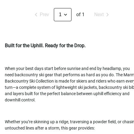
Prev
of 1
Next
Built for the Uphill. Ready for the Drop.
When your best days start before sunrise and end by headlamp, you
need backcountry ski gear that performs as hard as you do. The Mar
Backcountry Ski Collection is made for skiers and riders who earn ever
turn—a complete system of lightweight ski jackets, backcountry ski bib
and layers built for the perfect balance between uphill efficiency and
downhill control.
Whether you’re skinning up a ridge, traversing a powder field, or chasi
untouched lines after a storm, this gear provides: