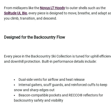
From midlayers like the
Novus LT Hoody
to outer shells such as the
Solitude UL Bio
, every piece is designed to move, breathe, and adapt a
you climb, transition, and descend.
Designed for the Backcountry Flow
Every piece in the Backcountry Ski Collection is tuned for uphill efficien
and downhill protection. Built-in performance details include:
Dual-side vents for airflow and heat release
Internal gaiters, scuff guards, and reinforced cuffs to keep
snow and sharp edges out
Beacon-compatible pockets and RECCO® reflectors for
backcountry safety and visibility