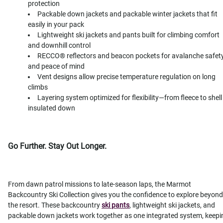
protection
Packable down jackets and packable winter jackets that fit
easily in your pack
Lightweight ski jackets and pants built for climbing comfort
and downhill control
RECCO® reflectors and beacon pockets for avalanche safet
and peace of mind
Vent designs allow precise temperature regulation on long
climbs
Layering system optimized for flexibility—from fleece to shell
insulated down
Go Further. Stay Out Longer.
From dawn patrol missions to late-season laps, the Marmot
Backcountry Ski Collection gives you the confidence to explore beyond
the resort. These backcountry
ski pants
, lightweight ski jackets, and
packable down jackets work together as one integrated system, keepi