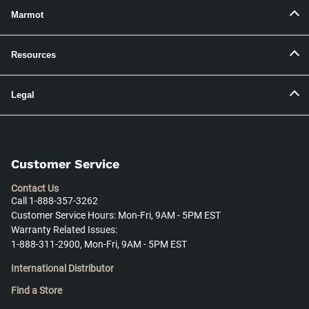
Marmot
Resources
Legal
Customer Service
Contact Us
Call 1-888-357-3262
Customer Service Hours: Mon-Fri, 9AM - 5PM EST
Warranty Related Issues:
1-888-311-2900, Mon-Fri, 9AM - 5PM EST
International Distributor
Find a Store