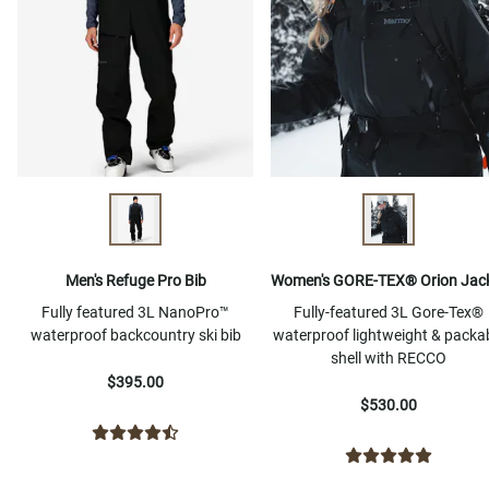
Men's Refuge Pro Bib
Women's GORE-TEX® Orion Jac
Fully featured 3L NanoPro™
Fully-featured 3L Gore-Tex®
waterproof backcountry ski bib
waterproof lightweight & packa
shell with RECCO
$395.00
$530.00