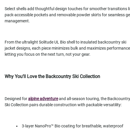
Select shells add thoughtful design touches for smoother transitions l
pack-accessible pockets and removable powder skirts for seamless g
management.
From the ultralight Solitude UL Bio shell to insulated backcountry ski
jacket designs, each piece minimizes bulk and maximizes performance
letting you focus on the next turn, not your gear.
Why You’ll Love the Backcountry Ski Collection
Designed for
alpine adventure
and all-season touring, the Backcountr
Ski Collection pairs durable construction with packable versatility:
3-layer NanoPro™ Bio coating for breathable, waterproof