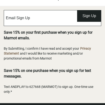
Sign Up
Save 15% on your first purchase when you sign up for
Marmot emails.
By Submitting, I confirm I have read and accept your
Privacy
Statement
and I would like to receive marketing and/or
promotional emails from Marmot
Save 15% on one purchase when you sign up for text
messages.
Text ANDPLAY to 627668 (MARMOT) to sign up. One-time use
only.*