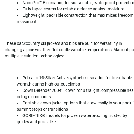
NanoPro™ Bio coating for sustainable, waterproof protectio
Fully taped seams for reliable defense against moisture
Lightweight, packable construction that maximizes freedom
movement
These backcountry ski jackets and bibs are built for versatility in
changing alpine weather. To handle variable temperatures, Marmot pa
multiple insulation technologies:
PrimaLoft® Silver Active synthetic insulation for breathable
warmth during high-output climbs
Down Defender 700-fill down for ultralight, compressible hea
in frigid conditions
Packable down jacket options that stow easily in your pack f
summit stops or transitions
GORE-TEX® models for proven waterproofing trusted by
guides and pros alike