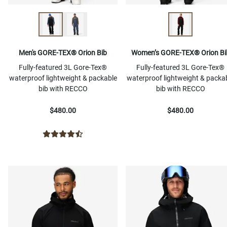
Men's GORE-TEX® Orion Bib
Women’s GORE-TEX® Orion Bi
Fully-featured 3L Gore-Tex®
Fully-featured 3L Gore-Tex®
waterproof lightweight & packable
waterproof lightweight & packa
bib with RECCO
bib with RECCO
$480.00
$480.00