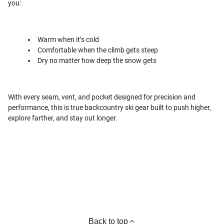
you:
Warm when it’s cold
Comfortable when the climb gets steep
Dry no matter how deep the snow gets
With every seam, vent, and pocket designed for precision and
performance, this is true backcountry ski gear built to push higher,
explore farther, and stay out longer.
Back to top