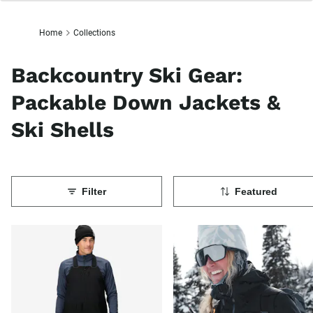
Home
Collections
Backcountry Ski Gear:
Packable Down Jackets &
Ski Shells
Filter
Featured