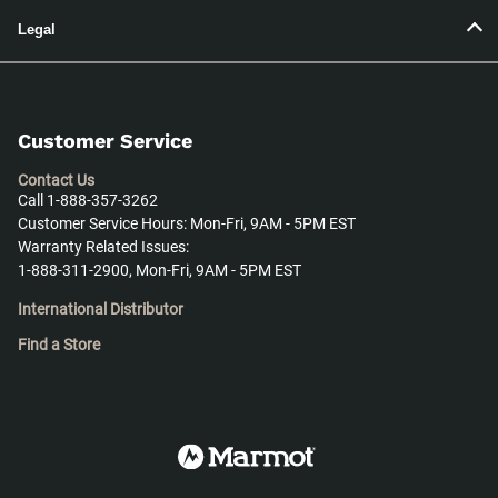
Legal
Customer Service
Contact Us
Call 1-888-357-3262
Customer Service Hours: Mon-Fri, 9AM - 5PM EST
Warranty Related Issues:
1-888-311-2900, Mon-Fri, 9AM - 5PM EST
International Distributor
Find a Store