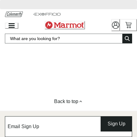
Skip
to
Chat
Content
Back to top
Sign Up