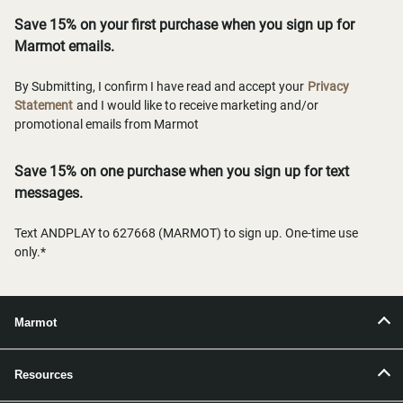
Save 15% on your first purchase when you sign up for
Marmot emails.
By Submitting, I confirm I have read and accept your
Privacy
Statement
and I would like to receive marketing and/or
promotional emails from Marmot
Save 15% on one purchase when you sign up for text
messages.
Text ANDPLAY to 627668 (MARMOT) to sign up. One-time use
only.*
Marmot
Resources