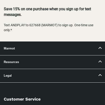
Save 15% on one purchase when you sign up for text
messages.
Text ANDPLAY to 627668 (MARMOT) to sign up. One-time use
only.*
Marmot
Resources
Legal
Customer Service