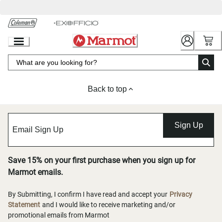
Skip
to
Chat
Content
Back to top
Sign Up
Save 15% on your first purchase when you sign up for
Marmot emails.
By Submitting, I confirm I have read and accept your
Privacy
Statement
and I would like to receive marketing and/or
promotional emails from Marmot