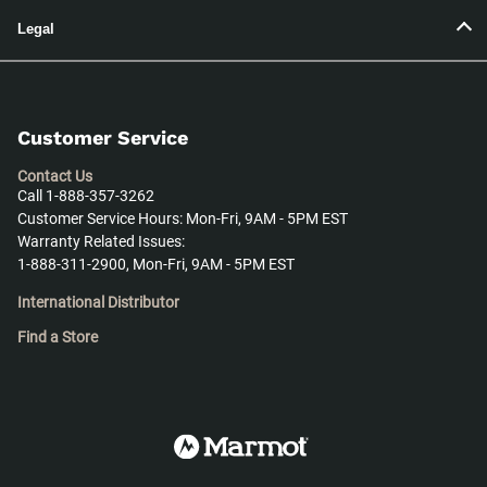
Legal
Customer Service
Contact Us
Call 1-888-357-3262
Customer Service Hours: Mon-Fri, 9AM - 5PM EST
Warranty Related Issues:
1-888-311-2900, Mon-Fri, 9AM - 5PM EST
International Distributor
Find a Store