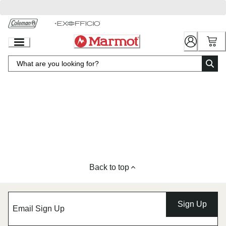
Skip
to
Chat
Content
Back to top
Sign Up