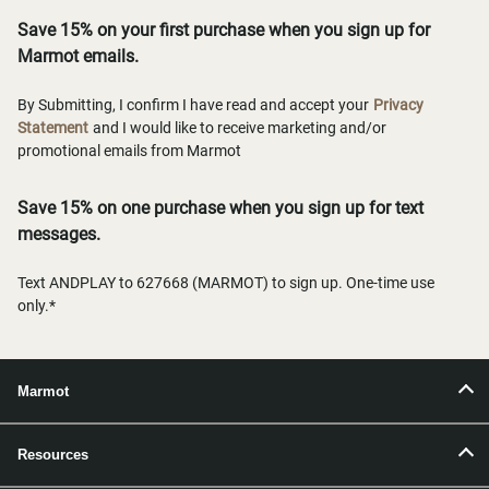
Save 15% on your first purchase when you sign up for
Marmot emails.
By Submitting, I confirm I have read and accept your
Privacy
Statement
and I would like to receive marketing and/or
promotional emails from Marmot
Save 15% on one purchase when you sign up for text
messages.
Text ANDPLAY to 627668 (MARMOT) to sign up. One-time use
only.*
Marmot
Resources