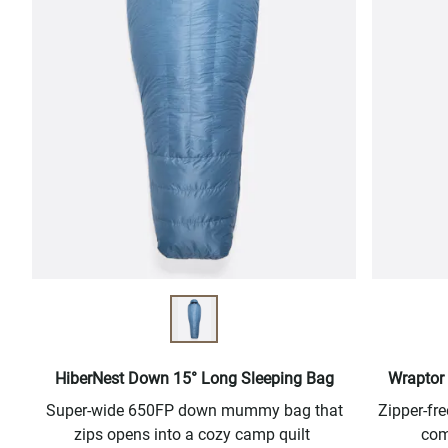
HiberNest Down 15° Long Sleeping Bag
Wraptor 
Super-wide 650FP down mummy bag that
Zipper-f
zips opens into a cozy camp quilt
com