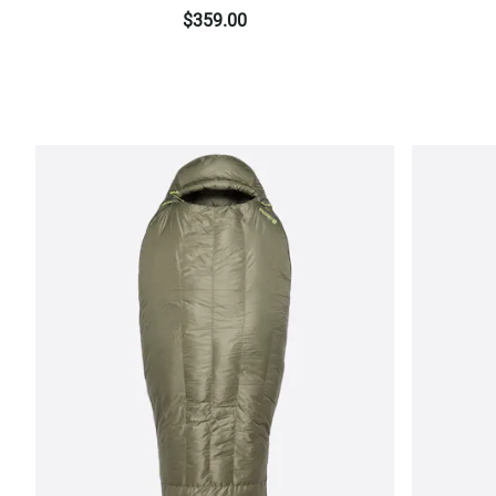
$359.00