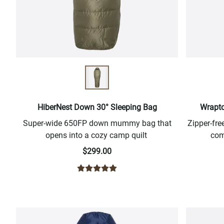
HiberNest Down 30° Sleeping Bag
Wrapto
Super-wide 650FP down mummy bag that
Zipper-fr
opens into a cozy camp quilt
com
$299.00