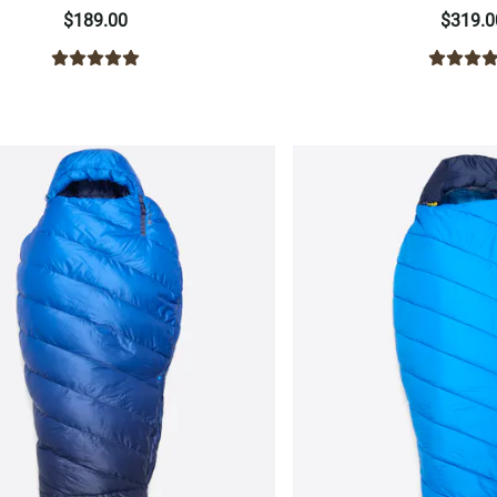
$189.00
$319.0