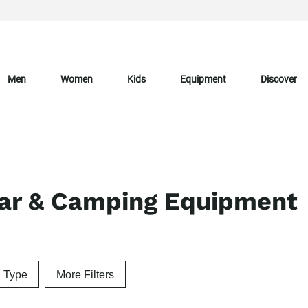
Men
Women
Kids
Equipment
Discover
ear & Camping Equipment
n Type
More Filters