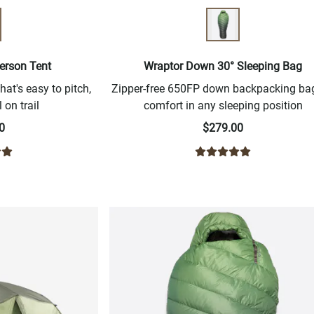
erson Tent
Wraptor Down 30° Sleeping Bag
hat's easy to pitch,
Zipper-free 650FP down backpacking bag
 on trail
comfort in any sleeping position
0
$279.00