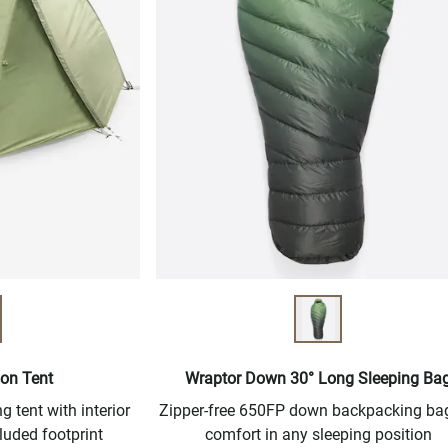
son Tent
Wraptor Down 30° Long Sleeping Ba
 tent with interior
Zipper-free 650FP down backpacking bag
luded footprint
comfort in any sleeping position