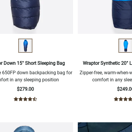
r Down 15° Short Sleeping Bag
Wraptor Synthetic 20° 
ee 650FP down backpacking bag for
Zipper-free, warm-when
fort in any sleeping position
comfort in any slee
$279.00
$249.0