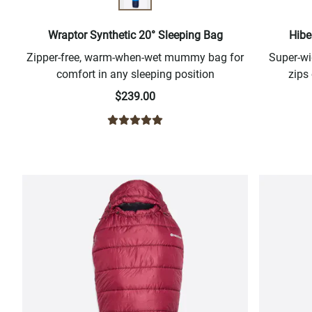
Wraptor Synthetic 20° Sleeping Bag
Hibe
Zipper-free, warm-when-wet mummy bag for
Super-w
comfort in any sleeping position
zips
$239.00