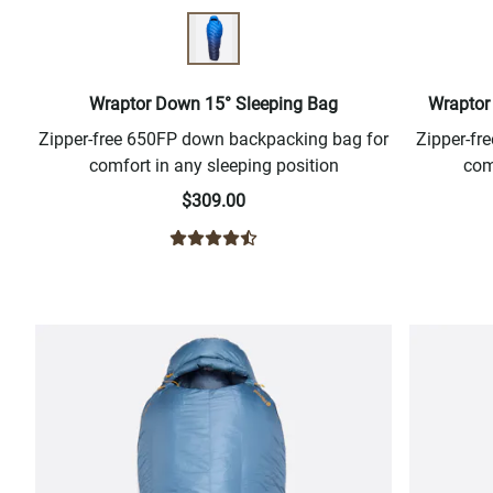
Wraptor Down 15° Sleeping Bag
Wraptor
Zipper-free 650FP down backpacking bag for
Zipper-f
comfort in any sleeping position
com
$309.00