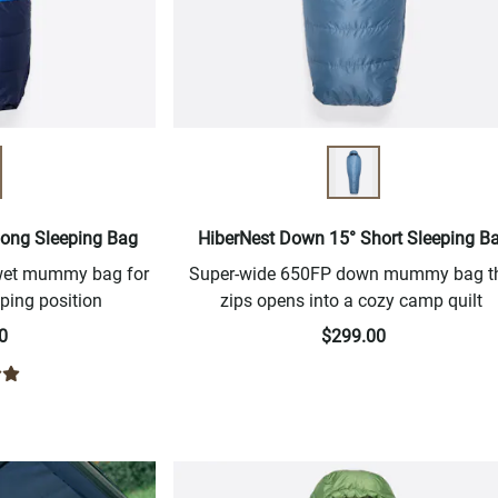
Long Sleeping Bag
HiberNest Down 15° Short Sleeping B
-wet mummy bag for
Super-wide 650FP down mummy bag t
ping position
zips opens into a cozy camp quilt
0
$299.00