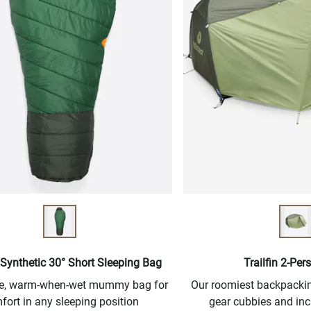
Synthetic 30° Short Sleeping Bag
Trailfin 2-Per
ree, warm-when-wet mummy bag for
Our roomiest backpacking
fort in any sleeping position
gear cubbies and inc