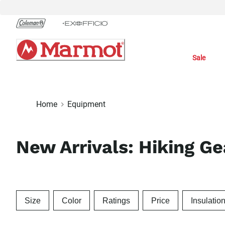
Skip
to
Chat
Content
Sale
Home
Equipment
New Arrivals: Hiking G
Size
Color
Ratings
Price
Insulatio