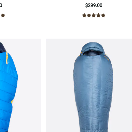
0
$299.00