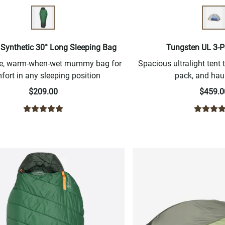
 Synthetic 30° Long Sleeping Bag
Tungsten UL 3-P
ree, warm-when-wet mummy bag for
Spacious ultralight tent t
fort in any sleeping position
pack, and haul
$209.00
$459.0