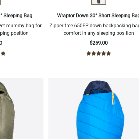
0° Sleeping Bag
Wraptor Down 30° Short Sleeping Ba
-wet mummy bag for
Zipper-free 650FP down backpacking bag
ping position
comfort in any sleeping position
0
$259.00