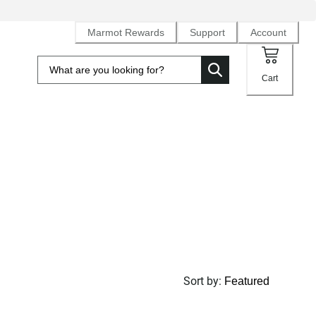
Marmot Rewards
Support
Account
Cart
Sort by
: