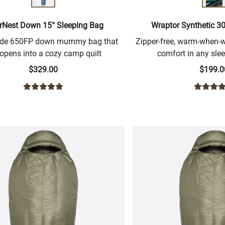
rNest Down 15° Sleeping Bag
Wraptor Synthetic 3
ide 650FP down mummy bag that
Zipper-free, warm-when
 opens into a cozy camp quilt
comfort in any slee
$329.00
$199.0