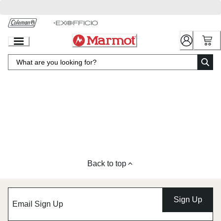
Skip
to
Chat
Content
Back to top
Sign Up