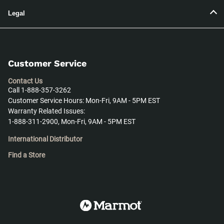
Legal
Customer Service
Contact Us
Call 1-888-357-3262
Customer Service Hours: Mon-Fri, 9AM - 5PM EST
Warranty Related Issues:
1-888-311-2900, Mon-Fri, 9AM - 5PM EST
International Distributor
Find a Store