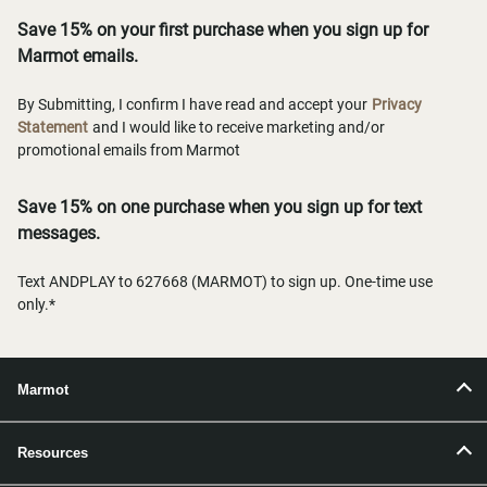
Save 15% on your first purchase when you sign up for
Marmot emails.
By Submitting, I confirm I have read and accept your
Privacy
Statement
and I would like to receive marketing and/or
promotional emails from Marmot
Save 15% on one purchase when you sign up for text
messages.
Text ANDPLAY to 627668 (MARMOT) to sign up. One-time use
only.*
Marmot
Resources