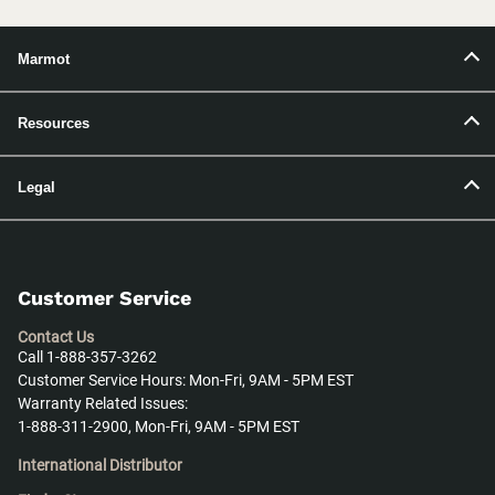
Marmot
Resources
Legal
Customer Service
Contact Us
Call 1-888-357-3262
Customer Service Hours: Mon-Fri, 9AM - 5PM EST
Warranty Related Issues:
1-888-311-2900, Mon-Fri, 9AM - 5PM EST
International Distributor