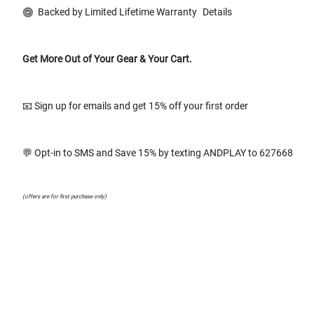
Backed by Limited Lifetime Warranty
Details
Get More Out of Your Gear & Your Cart.
📧 Sign up for emails and get 15% off your first order
💬 Opt-in to SMS and Save 15% by texting ANDPLAY to 627668
(offers are for first purchase only)