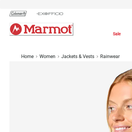
Skip
to
Chat
Content
Sale
Home
Women
Jackets & Vests
Rainwear