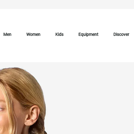
Men
Women
Kids
Equipment
Discover