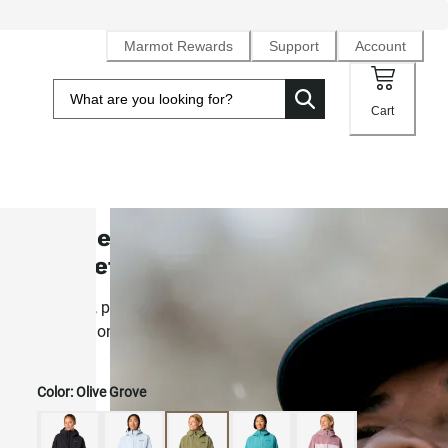
Marmot Rewards
Support
Account
Cart
Women's PreCip® Evo Flex Rain
Jacket
Stretchy, pocket-packable 2.5L NanoPro® rain shell for
comfort on the move
Color:
Olive Grove