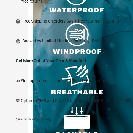
free returns
in
Free Shipping on orders $99 + free returns*
Details
Backed by Limited Lifetime Warranty
Details
Get More Out of Your Gear & Your Cart.
📧 Sign up for emails and get 15% off your first order
💬 Opt-in to SMS and Save 15% by texting ANDPLAY to 627668
(offers are for first purchase only)