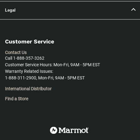
Legal
Customer Service
Contact Us
Call 1-888-357-3262
Customer Service Hours: Mon-Fri, 9AM - 5PM EST
Warranty Related Issues:
1-888-311-2900, Mon-Fri, 9AM - 5PM EST
International Distributor
Find a Store