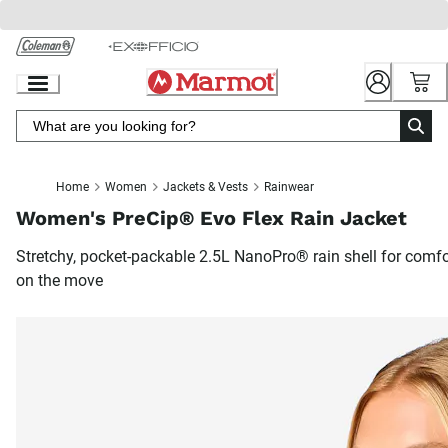
Skip
to
Chat
Content
Home
Women
Jackets & Vests
Rainwear
Women's PreCip® Evo Flex Rain Jacket
Stretchy, pocket-packable 2.5L NanoPro® rain shell for comfo
on the move