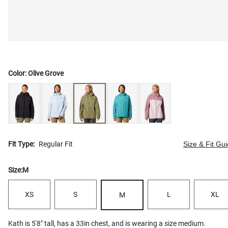
Color:
Olive Grove
Fit Type:
Regular Fit
Size & Fit Gu
Size:
M
XS
S
L
XL
M
Kath is 5'8" tall, has a 33in chest, and is wearing a size medium.