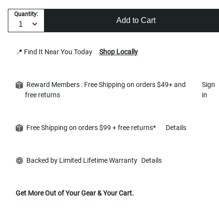
Quantity:
Add to Cart
📍 Find It Near You Today
Shop Locally
Reward Members : Free Shipping on orders $49+ and
Sign
free returns
in
Free Shipping on orders $99 + free returns*
Details
Backed by Limited Lifetime Warranty
Details
Get More Out of Your Gear & Your Cart.