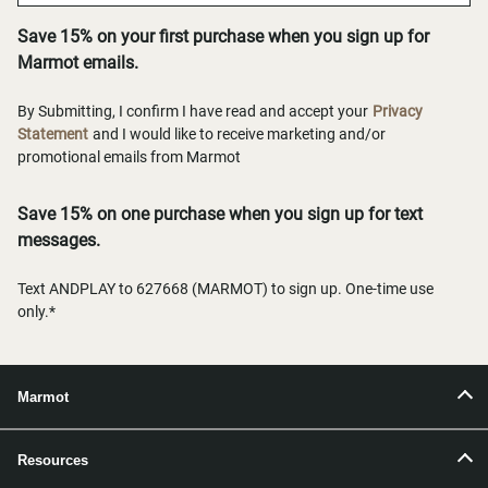
Save 15% on your first purchase when you sign up for
Marmot emails.
By Submitting, I confirm I have read and accept your
Privacy
Statement
and I would like to receive marketing and/or
promotional emails from Marmot
Save 15% on one purchase when you sign up for text
messages.
Text ANDPLAY to 627668 (MARMOT) to sign up. One-time use
only.*
Marmot
Resources