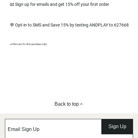
📧 Sign up for emails and get 15% off your first order
💬 Opt-in to SMS and Save 15% by texting ANDPLAY to 627668
(offers are for first purchase only)
Back to top
Sign Up