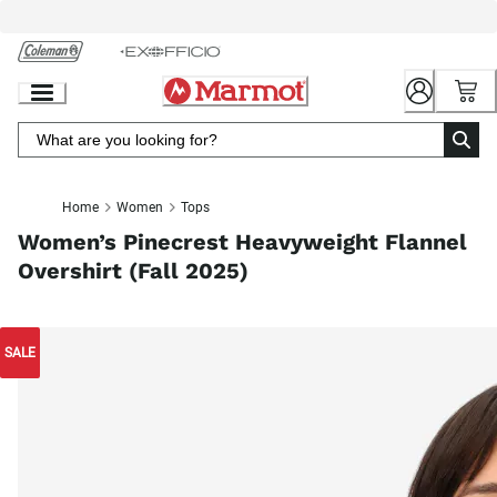
Skip
to
Chat
Content
Home
Women
Tops
Women’s Pinecrest Heavyweight Flannel
Overshirt (Fall 2025)
SALE