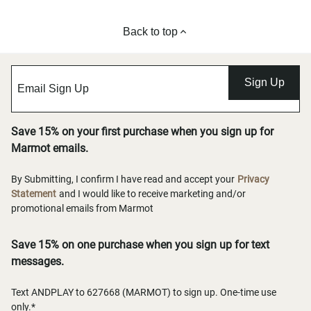
Back to top
Sign Up
Save 15% on your first purchase when you sign up for
Marmot emails.
By Submitting, I confirm I have read and accept your
Privacy
Statement
and I would like to receive marketing and/or
promotional emails from Marmot
Save 15% on one purchase when you sign up for text
messages.
Text ANDPLAY to 627668 (MARMOT) to sign up. One-time use
only.*