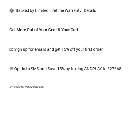
Backed by Limited Lifetime Warranty
Details
Get More Out of Your Gear & Your Cart.
📧 Sign up for emails and get 15% off your first order
💬 Opt-in to SMS and Save 15% by texting ANDPLAY to 627668
(offers are for first purchase only)