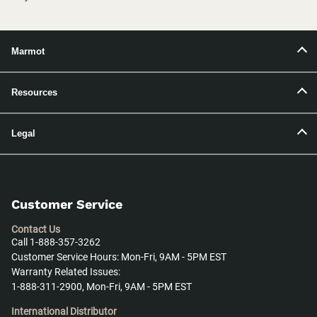
Marmot
Resources
Legal
Customer Service
Contact Us
Call 1-888-357-3262
Customer Service Hours: Mon-Fri, 9AM - 5PM EST
Warranty Related Issues:
1-888-311-2900, Mon-Fri, 9AM - 5PM EST
International Distributor