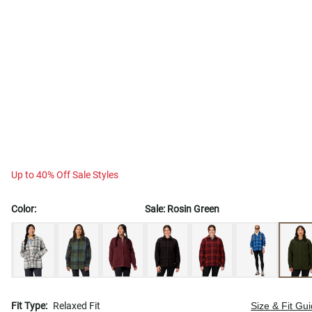
Up to 40% Off Sale Styles
Color:
Sale:
Rosin Green
Fit Type:
Relaxed Fit
Size & Fit Gu