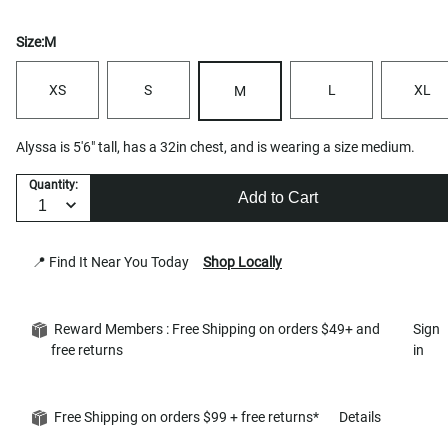
Size:
M
XS
S
L
XL
M
Alyssa is 5'6" tall, has a 32in chest, and is wearing a size medium.
Quantity:
Add to Cart
📍 Find It Near You Today
Shop Locally
Reward Members : Free Shipping on orders $49+ and
Sign
free returns
in
Free Shipping on orders $99 + free returns*
Details