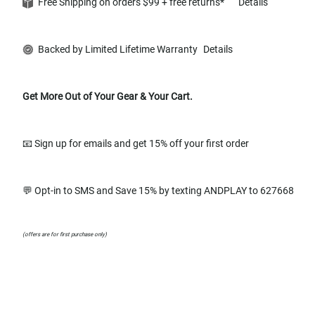
Free Shipping on orders $99 + free returns*
Details
Backed by Limited Lifetime Warranty
Details
Get More Out of Your Gear & Your Cart.
📧 Sign up for emails and get 15% off your first order
💬 Opt-in to SMS and Save 15% by texting ANDPLAY to 627668
(offers are for first purchase only)