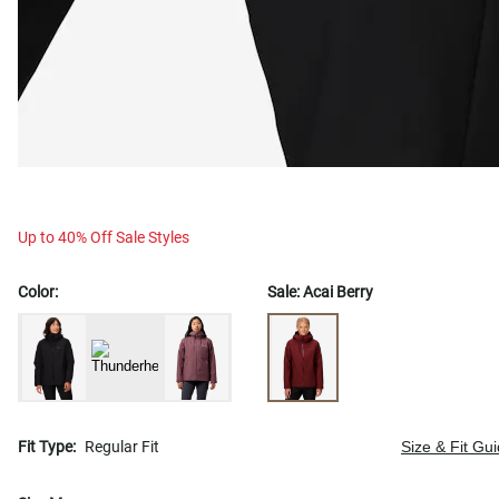
Up to 40% Off Sale Styles
Color:
Sale:
Acai Berry
Fit Type:
Regular Fit
Size & Fit Gu