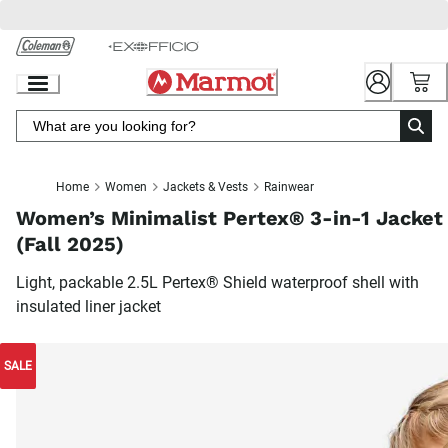
Skip
to
Chat
Content
Home
Women
Jackets & Vests
Rainwear
Women’s Minimalist Pertex® 3-in-1 Jacket
(Fall 2025)
Light, packable 2.5L Pertex® Shield waterproof shell with
insulated liner jacket
SALE