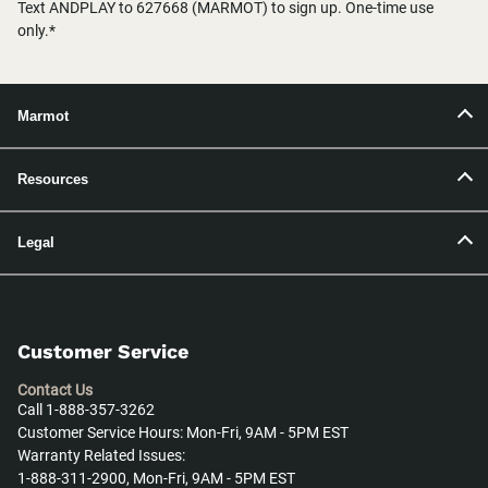
Text ANDPLAY to 627668 (MARMOT) to sign up. One-time use
only.*
Marmot
Resources
Legal
Customer Service
Contact Us
Call 1-888-357-3262
Customer Service Hours: Mon-Fri, 9AM - 5PM EST
Warranty Related Issues:
1-888-311-2900, Mon-Fri, 9AM - 5PM EST