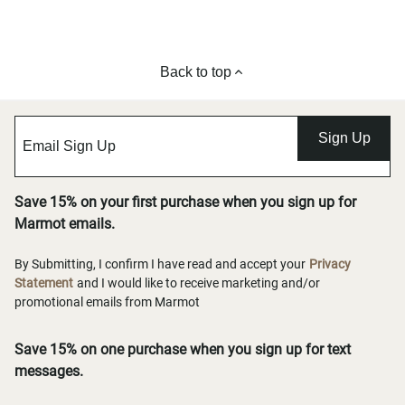
Back to top
Sign Up
Save 15% on your first purchase when you sign up for
Marmot emails.
By Submitting, I confirm I have read and accept your
Privacy
Statement
and I would like to receive marketing and/or
promotional emails from Marmot
Save 15% on one purchase when you sign up for text
messages.