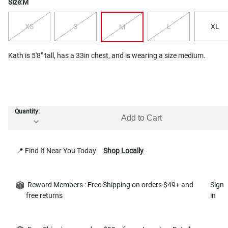
Size:
M
XS
S
L
XL
M
Kath is 5'8" tall, has a 33in chest, and is wearing a size medium.
Quantity:
Add to Cart
📍 Find It Near You Today
Shop Locally
Reward Members : Free Shipping on orders $49+ and
Sign
free returns
in