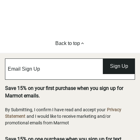
Back to top
Sign Up
Save 15% on your first purchase when you sign up for
Marmot emails.
By Submitting, I confirm I have read and accept your
Privacy
Statement
and I would like to receive marketing and/or
promotional emails from Marmot
Save 15% on one purchase when you sign up for text