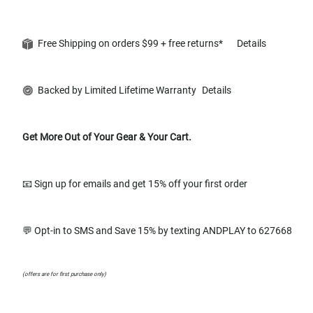
Free Shipping on orders $99 + free returns*
Details
Backed by Limited Lifetime Warranty
Details
Get More Out of Your Gear & Your Cart.
📧 Sign up for emails and get 15% off your first order
💬 Opt-in to SMS and Save 15% by texting ANDPLAY to 627668
(offers are for first purchase only)