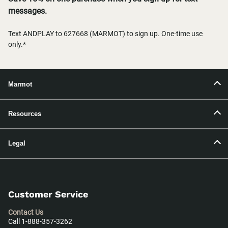
messages.
Text ANDPLAY to 627668 (MARMOT) to sign up. One-time use
only.*
Marmot
Resources
Legal
Customer Service
Contact Us
Call 1-888-357-3262