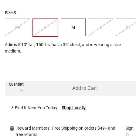
Size:
S
XS
M
L
XL
S
Adie is 5’10” tall, 150 lbs, has a 35" chest, and is wearing a size
medium.
Quantity:
Add to Cart
📍 Find It Near You Today
Shop Locally
Reward Members : Free Shipping on orders $49+ and
Sign
free returns
in