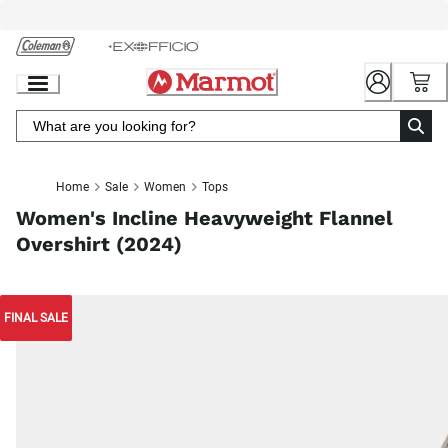
Skip
to
Chat
Content
Home
Sale
Women
Tops
Women's Incline Heavyweight Flannel
Overshirt (2024)
FINAL SALE