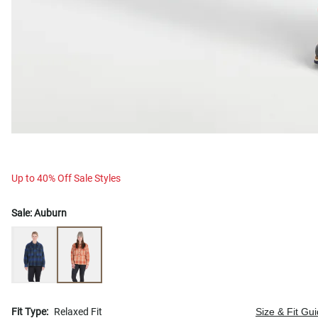
Up to 40% Off Sale Styles
Sale:
Auburn
Fit Type:
Relaxed Fit
Size & Fit Gu