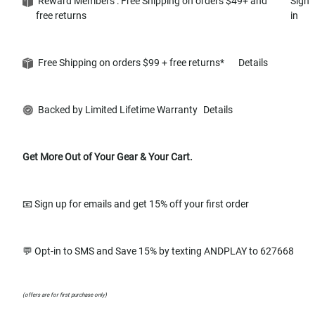
Reward Members : Free Shipping on orders $49+ and
Sign
free returns
in
Free Shipping on orders $99 + free returns*
Details
Backed by Limited Lifetime Warranty
Details
Get More Out of Your Gear & Your Cart.
📧 Sign up for emails and get 15% off your first order
💬 Opt-in to SMS and Save 15% by texting ANDPLAY to 627668
(offers are for first purchase only)