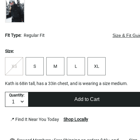
Fit Type:
Regular Fit
Size & Fit Gu
Size:
XS
S
M
L
XL
Kath is 68in tall, has a 33in chest, and is wearing a size medium.
Quantity:
Add to Cart
📍 Find It Near You Today
Shop Locally