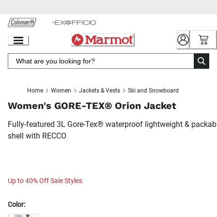
Skip
to
Chat
Content
Home
Women
Jackets & Vests
Ski and Snowboard
Women's GORE-TEX® Orion Jacket
Fully-featured 3L Gore-Tex® waterproof lightweight & packab
shell with RECCO
Up to 40% Off Sale Styles
Color: