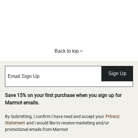
Back to top
Sign Up
Save 15% on your first purchase when you sign up for
Marmot emails.
By Submitting, I confirm I have read and accept your
Privacy
Statement
and I would like to receive marketing and/or
promotional emails from Marmot