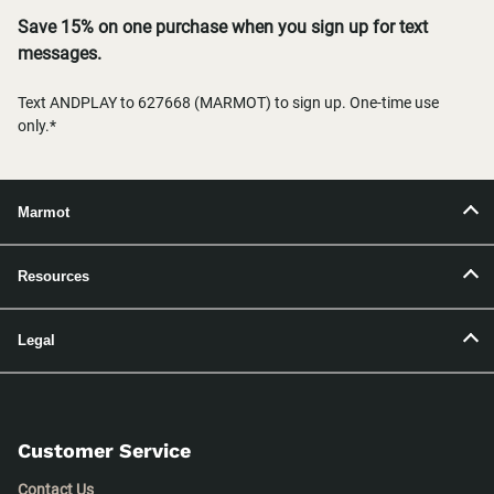
Save 15% on one purchase when you sign up for text
messages.
Text ANDPLAY to 627668 (MARMOT) to sign up. One-time use
only.*
Marmot
Resources
Legal
Customer Service
Contact Us