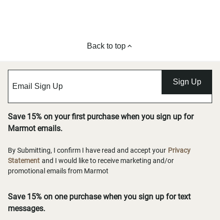
Back to top
Sign Up
Save 15% on your first purchase when you sign up for
Marmot emails.
By Submitting, I confirm I have read and accept your
Privacy
Statement
and I would like to receive marketing and/or
promotional emails from Marmot
Save 15% on one purchase when you sign up for text
messages.