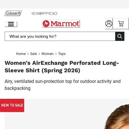
Skip
to
Chat
Content
Home
Sale
Women
Tops
Women's AirExchange Perforated Long-
Sleeve Shirt (Spring 2026)
Airy, ventilated sun-protection top for outdoor activity and
backpacking
NEW TO SALE