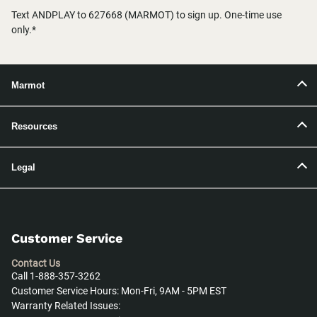
Text ANDPLAY to 627668 (MARMOT) to sign up. One-time use
only.*
Marmot
Resources
Legal
Customer Service
Contact Us
Call 1-888-357-3262
Customer Service Hours: Mon-Fri, 9AM - 5PM EST
Warranty Related Issues: