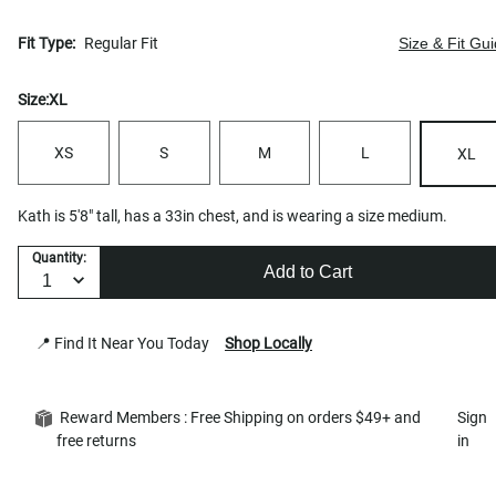
Fit Type:
Regular Fit
Size & Fit Gu
Size:
XL
XS
S
M
L
XL
Kath is 5'8" tall, has a 33in chest, and is wearing a size medium.
Quantity:
Add to Cart
📍 Find It Near You Today
Shop Locally
Reward Members : Free Shipping on orders $49+ and
Sign
free returns
in