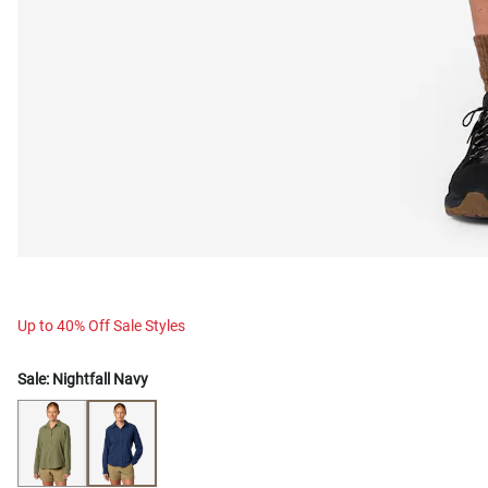
Up to 40% Off Sale Styles
Sale:
Nightfall Navy