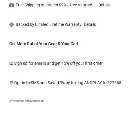
Free Shipping on orders $99 + free returns*
Details
Backed by Limited Lifetime Warranty
Details
Get More Out of Your Gear & Your Cart.
📧 Sign up for emails and get 15% off your first order
💬 Opt-in to SMS and Save 15% by texting ANDPLAY to 627668
(offers are for first purchase only)