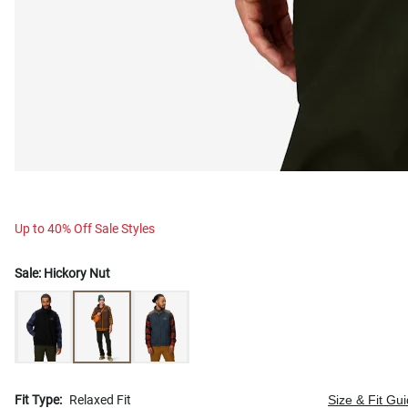
Up to 40% Off Sale Styles
Sale:
Hickory Nut
Fit Type:
Relaxed Fit
Size & Fit Gu