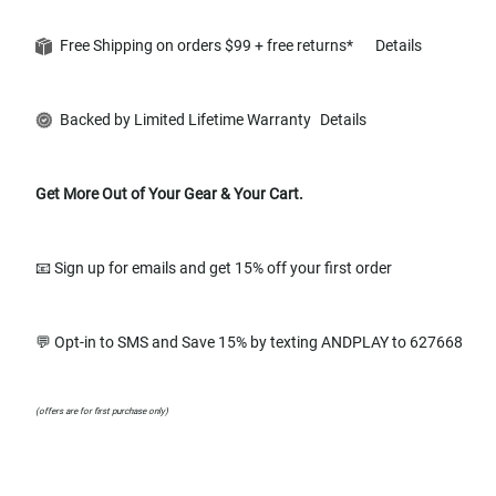
Free Shipping on orders $99 + free returns*
Details
Backed by Limited Lifetime Warranty
Details
Get More Out of Your Gear & Your Cart.
📧 Sign up for emails and get 15% off your first order
💬 Opt-in to SMS and Save 15% by texting ANDPLAY to 627668
(offers are for first purchase only)