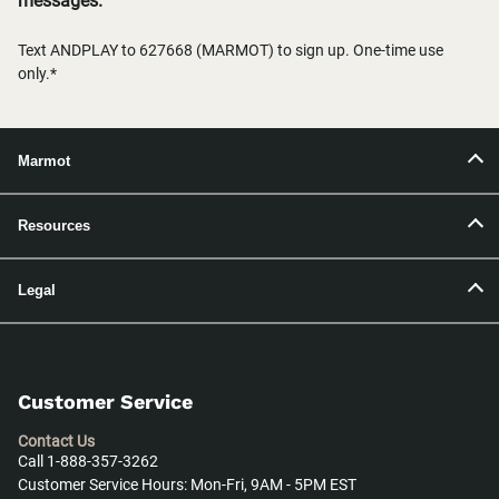
messages.
Text ANDPLAY to 627668 (MARMOT) to sign up. One-time use
only.*
Marmot
Resources
Legal
Customer Service
Contact Us
Call 1-888-357-3262
Customer Service Hours: Mon-Fri, 9AM - 5PM EST