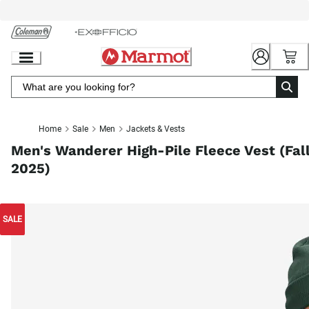
Skip
to
Chat
Content
Home
Sale
Men
Jackets & Vests
Men's Wanderer High-Pile Fleece Vest (Fal
2025)
SALE