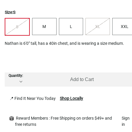
Size:
S
M
L
XL
XXL
S
Nathan is 6'0" tall, has a 40in chest, and is wearing a size medium.
Quantity:
Add to Cart
📍 Find It Near You Today
Shop Locally
Reward Members : Free Shipping on orders $49+ and
Sign
free returns
in