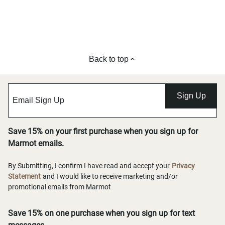
Back to top
Sign Up
Save 15% on your first purchase when you sign up for
Marmot emails.
By Submitting, I confirm I have read and accept your
Privacy
Statement
and I would like to receive marketing and/or
promotional emails from Marmot
Save 15% on one purchase when you sign up for text