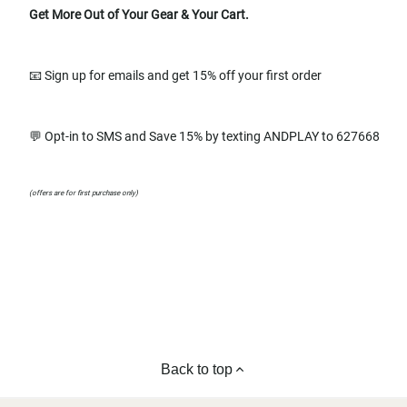
Get More Out of Your Gear & Your Cart.
📧 Sign up for emails and get 15% off your first order
💬 Opt-in to SMS and Save 15% by texting ANDPLAY to 627668
(offers are for first purchase only)
Back to top