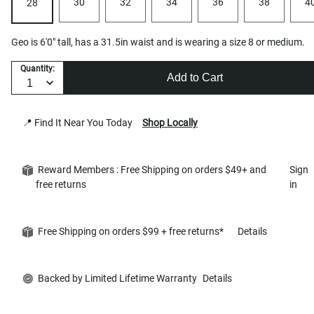
30
32
34
36
38
4
28
Geo is 6'0" tall, has a 31.5in waist and is wearing a size 8 or medium.
Quantity:
Add to Cart
📍 Find It Near You Today
Shop Locally
Reward Members : Free Shipping on orders $49+ and
Sign
free returns
in
Free Shipping on orders $99 + free returns*
Details
Backed by Limited Lifetime Warranty
Details