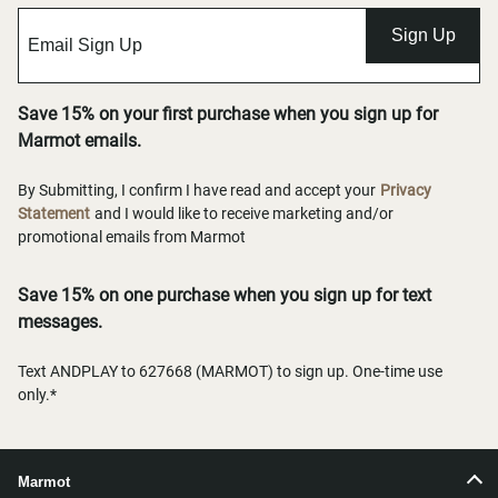
Sign Up
Save 15% on your first purchase when you sign up for
Marmot emails.
By Submitting, I confirm I have read and accept your
Privacy
Statement
and I would like to receive marketing and/or
promotional emails from Marmot
Save 15% on one purchase when you sign up for text
messages.
Text ANDPLAY to 627668 (MARMOT) to sign up. One-time use
only.*
Marmot