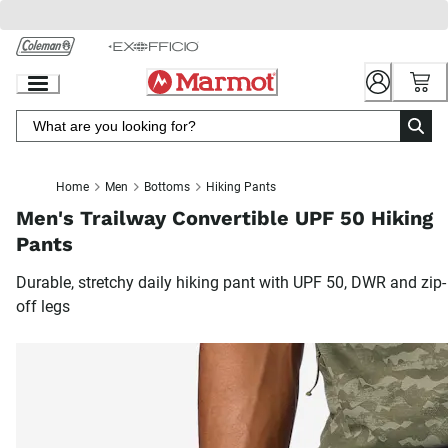
Skip
to
Chat
Content
Home
Men
Bottoms
Hiking Pants
Men's Trailway Convertible UPF 50 Hiking
Pants
Durable, stretchy daily hiking pant with UPF 50, DWR and zip-
off legs