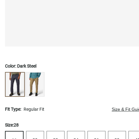
Color:
Dark Steel
Fit Type:
Regular Fit
Size & Fit Gu
Size:
28