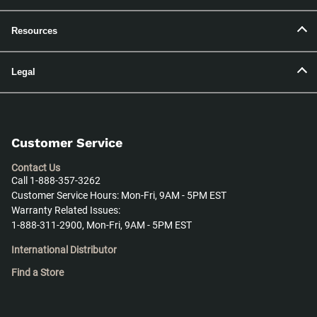
Resources
Legal
Customer Service
Contact Us
Call 1-888-357-3262
Customer Service Hours: Mon-Fri, 9AM - 5PM EST
Warranty Related Issues:
1-888-311-2900, Mon-Fri, 9AM - 5PM EST
International Distributor
Find a Store