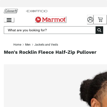
Skip
to
Chat
Content
Home
Men
Jackets and Vests
Men's Rocklin Fleece Half-Zip Pullover