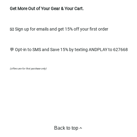
Get More Out of Your Gear & Your Cart.
📧 Sign up for emails and get 15% off your first order
💬 Opt-in to SMS and Save 15% by texting ANDPLAY to 627668
(offers are for first purchase only)
Back to top