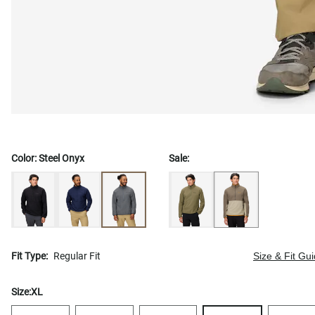
Color:
Steel Onyx
Sale:
Fit Type:
Regular Fit
Size & Fit Gu
Size:
XL