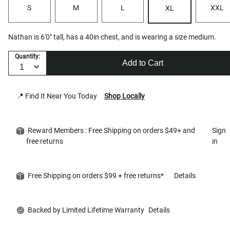
S
M
L
XXL
XL
Nathan is 6'0" tall, has a 40in chest, and is wearing a size medium.
Quantity:
Add to Cart
📍 Find It Near You Today
Shop Locally
Reward Members : Free Shipping on orders $49+ and
Sign
free returns
in
Free Shipping on orders $99 + free returns*
Details
Backed by Limited Lifetime Warranty
Details