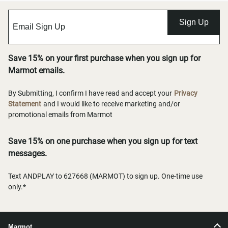
Sign Up
Save 15% on your first purchase when you sign up for
Marmot emails.
By Submitting, I confirm I have read and accept your
Privacy
Statement
and I would like to receive marketing and/or
promotional emails from Marmot
Save 15% on one purchase when you sign up for text
messages.
Text ANDPLAY to 627668 (MARMOT) to sign up. One-time use
only.*
Marmot