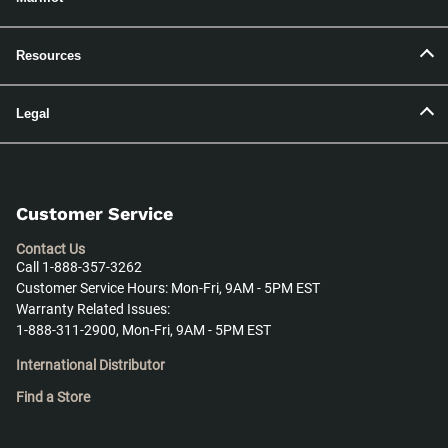
Resources
Legal
Customer Service
Contact Us
Call 1-888-357-3262
Customer Service Hours: Mon-Fri, 9AM - 5PM EST
Warranty Related Issues:
1-888-311-2900, Mon-Fri, 9AM - 5PM EST
International Distributor
Find a Store