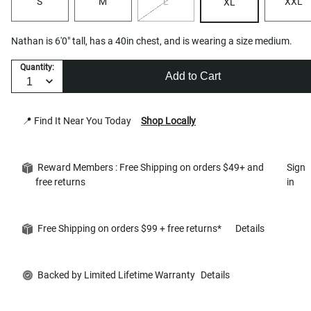
S
M
L
XXL
XL
Nathan is 6'0" tall, has a 40in chest, and is wearing a size medium.
Quantity:
Add to Cart
📍 Find It Near You Today
Shop Locally
Reward Members : Free Shipping on orders $49+ and
Sign
free returns
in
Free Shipping on orders $99 + free returns*
Details
Backed by Limited Lifetime Warranty
Details