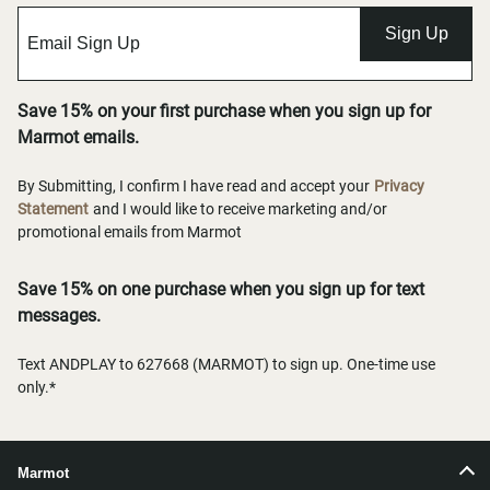
Sign Up
Save 15% on your first purchase when you sign up for
Marmot emails.
By Submitting, I confirm I have read and accept your
Privacy
Statement
and I would like to receive marketing and/or
promotional emails from Marmot
Save 15% on one purchase when you sign up for text
messages.
Text ANDPLAY to 627668 (MARMOT) to sign up. One-time use
only.*
Marmot