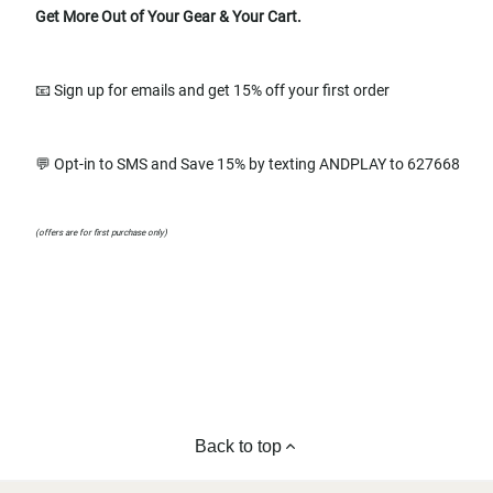
Get More Out of Your Gear & Your Cart.
📧 Sign up for emails and get 15% off your first order
💬 Opt-in to SMS and Save 15% by texting ANDPLAY to 627668
(offers are for first purchase only)
Back to top