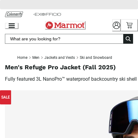
Skip
to
Chat
Content
Home
Men
Jackets and Vests
Ski and Snowboard
Men's Refuge Pro Jacket (Fall 2025)
Fully featured 3L NanoPro™ waterproof backcountry ski shell
SALE