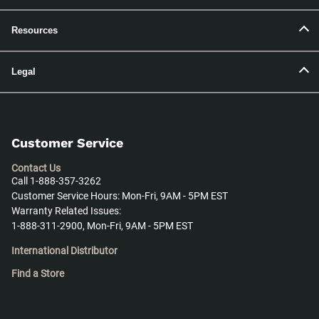
Resources
Legal
Customer Service
Contact Us
Call 1-888-357-3262
Customer Service Hours: Mon-Fri, 9AM - 5PM EST
Warranty Related Issues:
1-888-311-2900, Mon-Fri, 9AM - 5PM EST
International Distributor
Find a Store