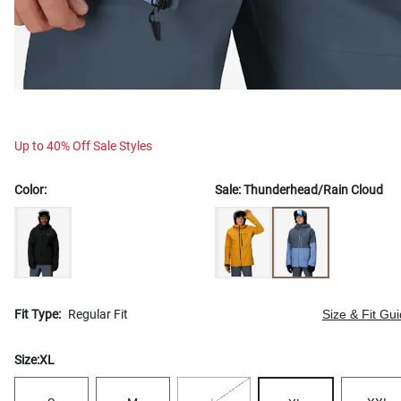
Up to 40% Off Sale Styles
Color:
Sale:
Thunderhead/Rain Cloud
Fit Type:
Regular Fit
Size & Fit Gu
Size:
XL