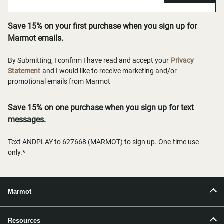
Save 15% on your first purchase when you sign up for
Marmot emails.
By Submitting, I confirm I have read and accept your
Privacy
Statement
and I would like to receive marketing and/or
promotional emails from Marmot
Save 15% on one purchase when you sign up for text
messages.
Text ANDPLAY to 627668 (MARMOT) to sign up. One-time use
only.*
Marmot
Resources