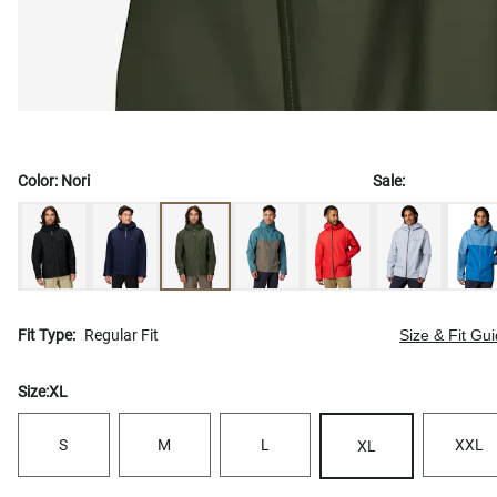
Color:
Nori
Sale:
Fit Type:
Regular Fit
Size & Fit Gu
Size:
XL
S
M
L
XXL
XL