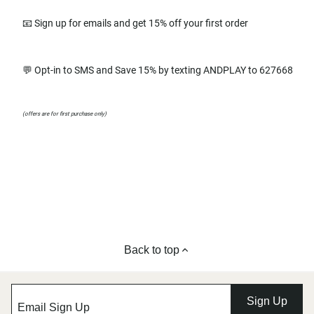
📧 Sign up for emails and get 15% off your first order
💬 Opt-in to SMS and Save 15% by texting ANDPLAY to 627668
(offers are for first purchase only)
Back to top
Sign Up