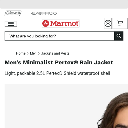
Skip
to
Chat
Content
Home
Men
Jackets and Vests
Men's Minimalist Pertex® Rain Jacket
Light, packable 2.5L Pertex® Shield waterproof shell