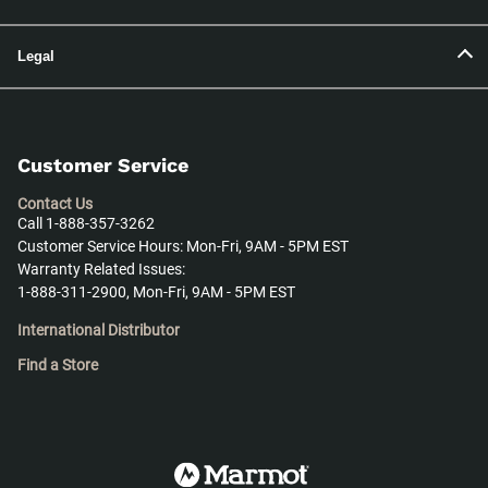
Legal
Customer Service
Contact Us
Call 1-888-357-3262
Customer Service Hours: Mon-Fri, 9AM - 5PM EST
Warranty Related Issues:
1-888-311-2900, Mon-Fri, 9AM - 5PM EST
International Distributor
Find a Store