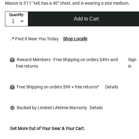
Mason is 5'11" tall, has a 40" chest, and is wearing a size medium.
Quantity:
Add to Cart
📍 Find It Near You Today
Shop Locally
Reward Members : Free Shipping on orders $49+ and
Sign
free returns
in
Free Shipping on orders $99 + free returns*
Details
Backed by Limited Lifetime Warranty
Details
Get More Out of Your Gear & Your Cart.