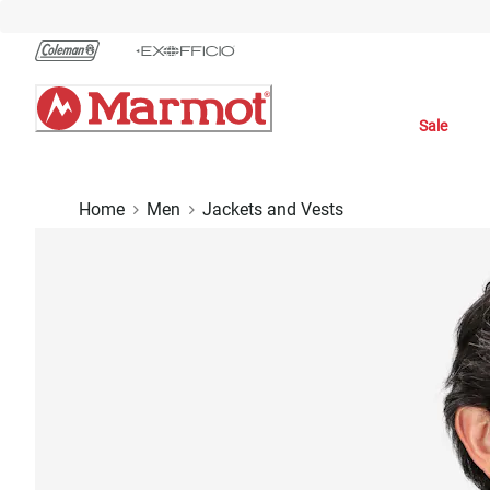
Skip
to
Chat
Content
Sale
Home
Men
Jackets and Vests