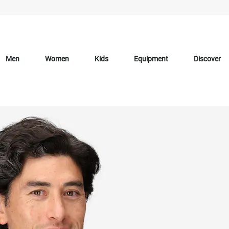
Men
Women
Kids
Equipment
Discover