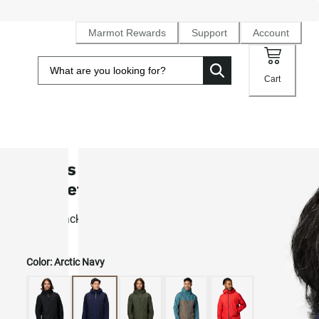
Marmot Rewards
Support
Account
Cart
Men's Minimalist Pertex® Rain
Jacket
Light, packable 2.5L Pertex® Shield waterproof shell
Color:
Arctic Navy