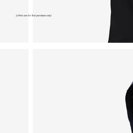
(offers are for first purchase only)