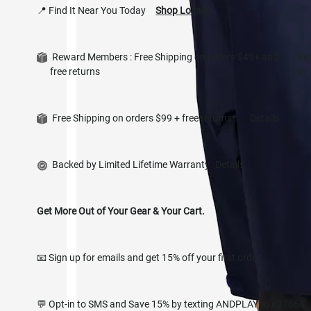
📍 Find It Near You Today
Shop Locally
Reward Members : Free Shipping on orders $49+ and
Si
free returns
in
Free Shipping on orders $99 + free returns*
Details
Backed by Limited Lifetime Warranty
Details
Get More Out of Your Gear & Your Cart.
📧 Sign up for emails and get 15% off your first order
💬 Opt-in to SMS and Save 15% by texting ANDPLAY to 627668