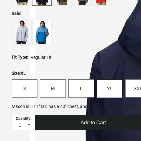
Sale:
Fit Type:
Regular Fit
Size & Fit 
Size:
XL
S
M
L
XX
XL
Mason is 5'11" tall, has a 40" chest, and is wearing a size medium.
Quantity:
Add to Cart