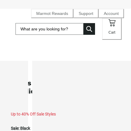
Marmot Rewards
Support
Account
Cart
SALE
Men's Marmot Mountain Works
Hoodie (Fall 2025)
Up to 40% Off Sale Styles
Sale:
Black