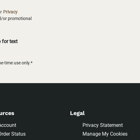
ur
Privacy
nd/or promotional
for text
-time use only.*
urces
Legal
Account
Privacy Statement
Order Status
Manage My Cookies