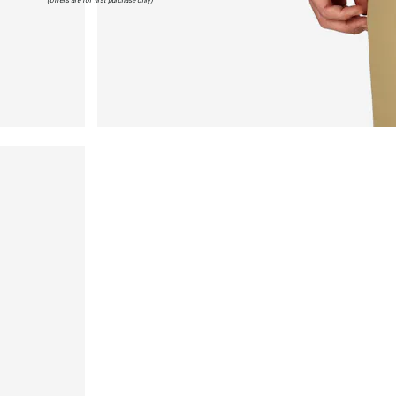
(offers are for first purchase only)