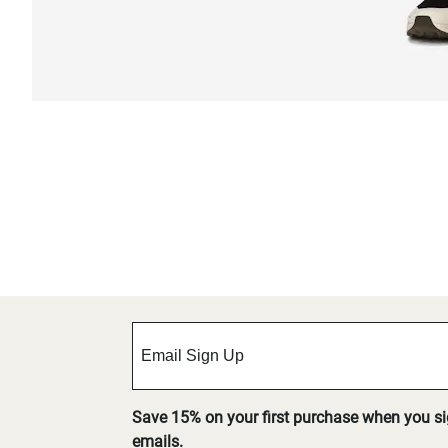
Save 15% on your first purchase when you s
emails.