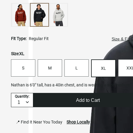
Fit Type:
Regular Fit
Size & Fit 
Size:
XL
S
M
L
XX
XL
Nathan is 6'0" tall, has a 40in chest, and is wearing a size medium.
Quantity:
Add to Cart
📍 Find It Near You Today
Shop Locally