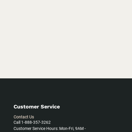
Customer Service
Contact Us
Call 1-888-357-3262
Customer Service Hours: Mon-Fri, 9AM -