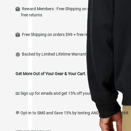
Reward Members : Free Shipping on orders $49+ and
Si
free returns
in
Free Shipping on orders $99 + free returns*
Details
Backed by Limited Lifetime Warranty
Details
Get More Out of Your Gear & Your Cart.
📧 Sign up for emails and get 15% off your first order
💬 Opt-in to SMS and Save 15% by texting ANDPLAY to 627668