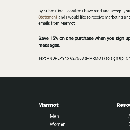
By Submitting, I confirm I have read and accept yo
Statement
and I would like to receive marketing a
emails from Marmot
Save 15% on one purchase when you sign up 
messages.
Text ANDPLAY to 627668 (MARMOT) to sign up. One
Marmot
Reso
Men
Women