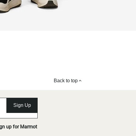
Back to top
Sign Up
ign up for Marmot