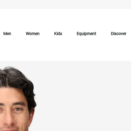
Men
Women
Kids
Equipment
Discover