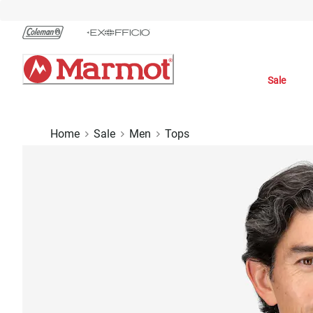
Skip
to
Chat
Content
Sale
Home
Sale
Men
Tops