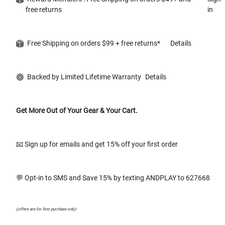
free returns
in
Free Shipping on orders $99 + free returns*
Details
Backed by Limited Lifetime Warranty
Details
Get More Out of Your Gear & Your Cart.
📧 Sign up for emails and get 15% off your first order
💬 Opt-in to SMS and Save 15% by texting ANDPLAY to 627668
(offers are for first purchase only)