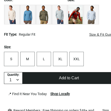
Fit Type:
Regular Fit
Size & Fit Gu
Size:
S
M
L
XL
XXL
Quantity:
Add to Cart
📍 Find It Near You Today
Shop Locally
Reward Members : Free Shipping on orders $49+ and
Sign