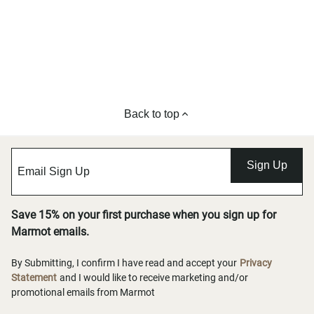
Back to top
Sign Up
Save 15% on your first purchase when you sign up for
Marmot emails.
By Submitting, I confirm I have read and accept your
Privacy
Statement
and I would like to receive marketing and/or
promotional emails from Marmot