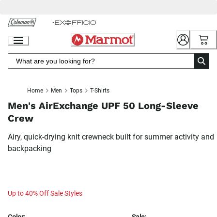
Skip
to
Chat
Content
Home
Men
Tops
T-Shirts
Men's AirExchange UPF 50 Long-Sleeve
Crew
Airy, quick-drying knit crewneck built for summer activity and
backpacking
Up to 40% Off Sale Styles
Color:
Sale: