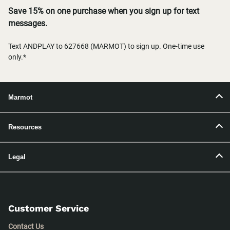
Save 15% on one purchase when you sign up for text
messages.
Text ANDPLAY to 627668 (MARMOT) to sign up. One-time use
only.*
Marmot
Resources
Legal
Customer Service
Contact Us