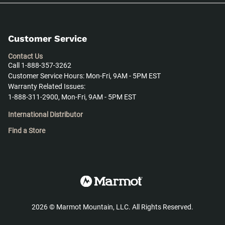
Customer Service
Contact Us
Call 1-888-357-3262
Customer Service Hours: Mon-Fri, 9AM - 5PM EST
Warranty Related Issues:
1-888-311-2900, Mon-Fri, 9AM - 5PM EST
International Distributor
Find a Store
2026
©
Marmot Mountain, LLC. All Rights Reserved.