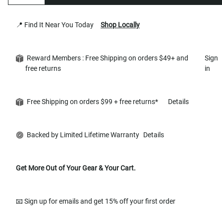
📍 Find It Near You Today
Shop Locally
Reward Members : Free Shipping on orders $49+ and
Sign
free returns
in
Free Shipping on orders $99 + free returns*
Details
Backed by Limited Lifetime Warranty
Details
Get More Out of Your Gear & Your Cart.
📧 Sign up for emails and get 15% off your first order