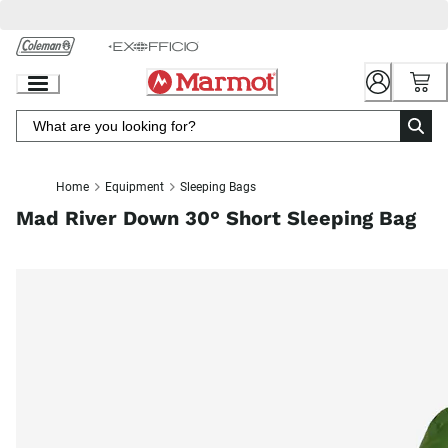
Skip
to
Chat
Content
Home
Equipment
Sleeping Bags
Mad River Down 30° Short Sleeping Bag