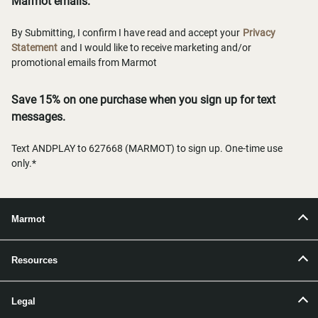
Marmot emails.
By Submitting, I confirm I have read and accept your
Privacy
Statement
and I would like to receive marketing and/or
promotional emails from Marmot
Save 15% on one purchase when you sign up for text
messages.
Text ANDPLAY to 627668 (MARMOT) to sign up. One-time use
only.*
Marmot
Resources
Legal