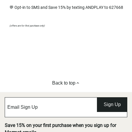
💬 Opt-in to SMS and Save 15% by texting ANDPLAY to 627668
(offers are for first purchase only)
Back to top
Sign Up
Save 15% on your first purchase when you sign up for