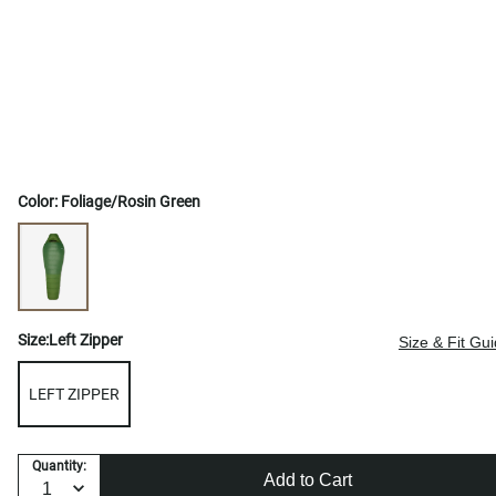
Color:
Foliage/Rosin Green
Size:
Left Zipper
Size & Fit Gu
LEFT ZIPPER
Quantity:
Add to Cart