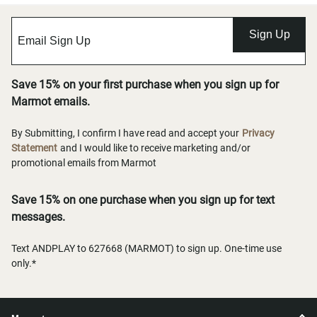
Sign Up
Save 15% on your first purchase when you sign up for
Marmot emails.
By Submitting, I confirm I have read and accept your
Privacy
Statement
and I would like to receive marketing and/or
promotional emails from Marmot
Save 15% on one purchase when you sign up for text
messages.
Text ANDPLAY to 627668 (MARMOT) to sign up. One-time use
only.*