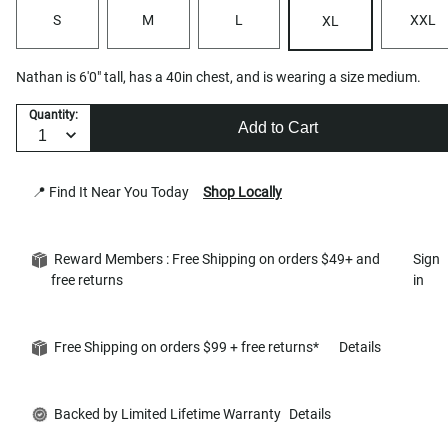
S
M
L
XXL
XL
Nathan is 6'0" tall, has a 40in chest, and is wearing a size medium.
Quantity:
Add to Cart
📍 Find It Near You Today
Shop Locally
Reward Members : Free Shipping on orders $49+ and
Sign
free returns
in
Free Shipping on orders $99 + free returns*
Details
Backed by Limited Lifetime Warranty
Details