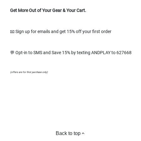
Get More Out of Your Gear & Your Cart.
📧 Sign up for emails and get 15% off your first order
💬 Opt-in to SMS and Save 15% by texting ANDPLAY to 627668
(offers are for first purchase only)
Back to top