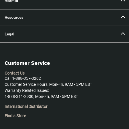
Marmot
Resources
Legal
Customer Service
Contact Us
Call 1-888-357-3262
Customer Service Hours: Mon-Fri, 9AM - 5PM EST
Warranty Related Issues:
1-888-311-2900, Mon-Fri, 9AM - 5PM EST
International Distributor
Find a Store