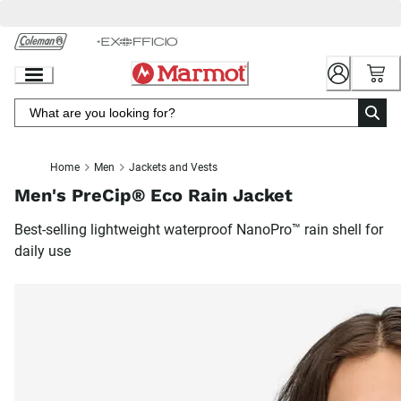
Skip
to
Chat
Content
Home
Men
Jackets and Vests
Men's PreCip® Eco Rain Jacket
Best-selling lightweight waterproof NanoPro™ rain shell for
daily use