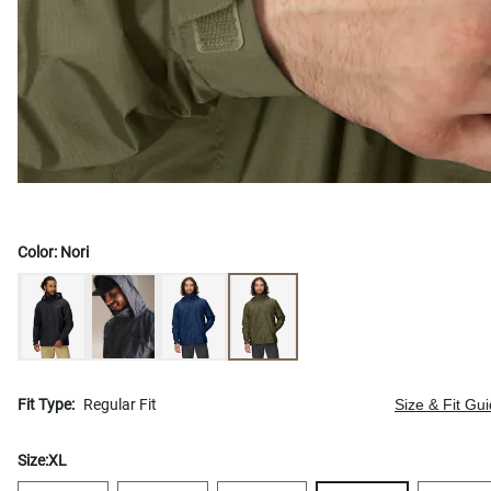
Color:
Nori
Fit Type:
Regular Fit
Size & Fit Gu
Size:
XL