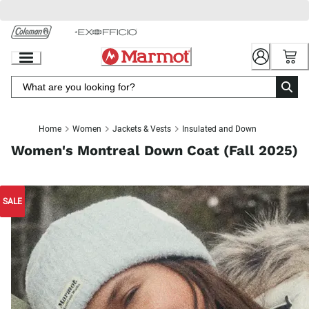
Skip
to
Chat
Content
Home
Women
Jackets & Vests
Insulated and Down
Women's Montreal Down Coat (Fall 2025)
SALE