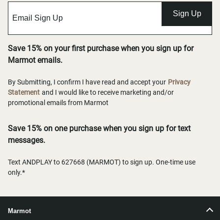
Sign Up
Save 15% on your first purchase when you sign up for
Marmot emails.
By Submitting, I confirm I have read and accept your
Privacy
Statement
and I would like to receive marketing and/or
promotional emails from Marmot
Save 15% on one purchase when you sign up for text
messages.
Text ANDPLAY to 627668 (MARMOT) to sign up. One-time use
only.*
Marmot