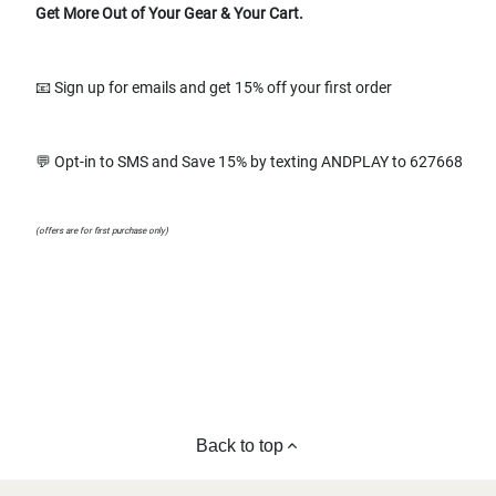
Get More Out of Your Gear & Your Cart.
📧 Sign up for emails and get 15% off your first order
💬 Opt-in to SMS and Save 15% by texting ANDPLAY to 627668
(offers are for first purchase only)
Back to top