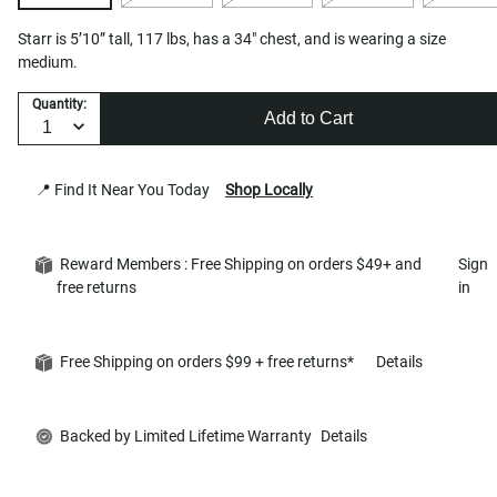
Starr is 5’10” tall, 117 lbs, has a 34" chest, and is wearing a size
medium.
Quantity:
Add to Cart
📍 Find It Near You Today
Shop Locally
Reward Members : Free Shipping on orders $49+ and
Sign
free returns
in
Free Shipping on orders $99 + free returns*
Details
Backed by Limited Lifetime Warranty
Details