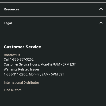
Resources
Legal
Customer Service
Contact Us
Call 1-888-357-3262
Customer Service Hours: Mon-Fri, 9AM - 5PM EST
Warranty Related Issues:
1-888-311-2900, Mon-Fri, 9AM - 5PM EST
International Distributor
Find a Store