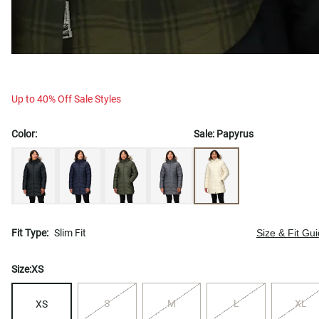
Up to 40% Off Sale Styles
Color:
Sale:
Papyrus
Fit Type:
Slim Fit
Size & Fit Gu
Size:
XS
S
M
L
XL
XS