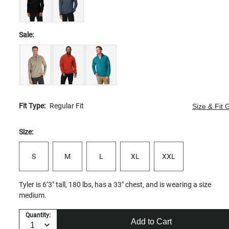
Sale:
Fit Type:
Regular Fit
Size & Fit 
Size:
S
M
L
XL
XXL
Tyler is 6’3" tall, 180 lbs, has a 33" chest, and is wearing a size
medium.
Quantity:
Add to Cart