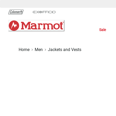
Skip
to
Chat
Content
Sale
Home
Men
Jackets and Vests