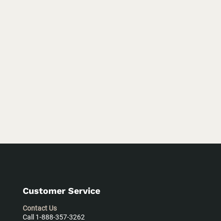
Customer Service
Contact Us
Call 1-888-357-3262