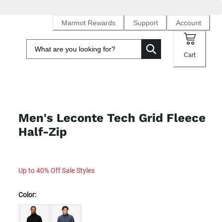
Marmot Rewards
Support
Account
Cart
Men's Leconte Tech Grid Fleece
Half-Zip
Up to 40% Off Sale Styles
Color: