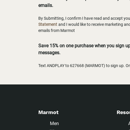
emails.
By Submitting, I confirm I have read and accept yo
Statement
and I would like to receive marketing a
emails from Marmot
Save 15% on one purchase when you sign up 
messages.
Text ANDPLAY to 627668 (MARMOT) to sign up. One
Marmot
Reso
Men