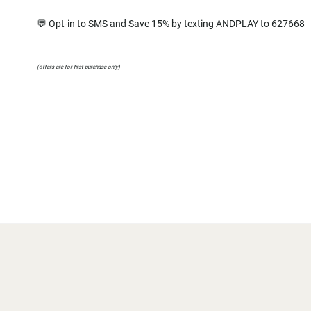
💬 Opt-in to SMS and Save 15% by texting ANDPLAY to 627668
(offers are for first purchase only)