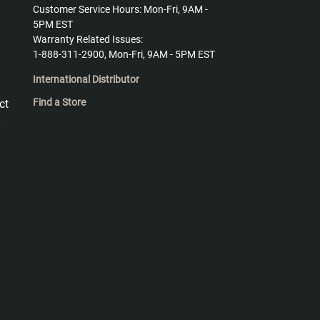
Customer Service Hours: Mon-Fri, 9AM -
5PM EST
Warranty Related Issues:
1-888-311-2900, Mon-Fri, 9AM - 5PM EST
International Distributor
Find a Store
ct
y