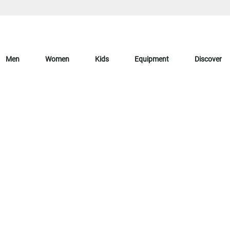
Men
Women
Kids
Equipment
Discover