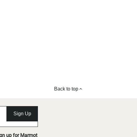
Back to top
Sign Up
ign up for Marmot