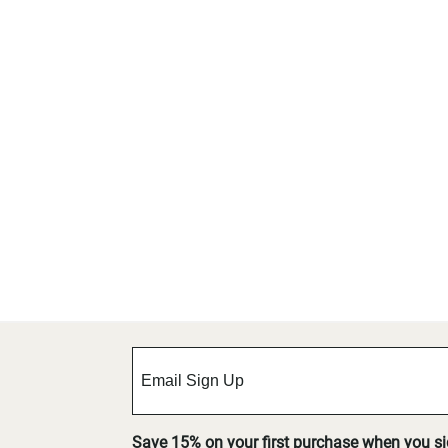
Save 15% on your first purchase when you s