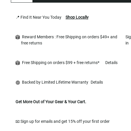
📍 Find It Near You Today
Shop Locally
Reward Members : Free Shipping on orders $49+ and
Si
free returns
in
Free Shipping on orders $99 + free returns*
Details
Backed by Limited Lifetime Warranty
Details
Get More Out of Your Gear & Your Cart.
📧 Sign up for emails and get 15% off your first order