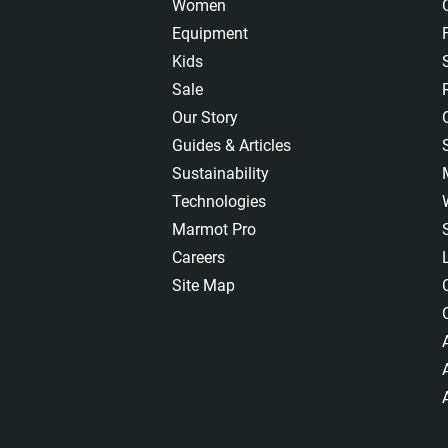
Women
Equipment
Kids
Sale
Our Story
Guides & Articles
Sustainability
Technologies
Marmot Pro
Careers
Site Map