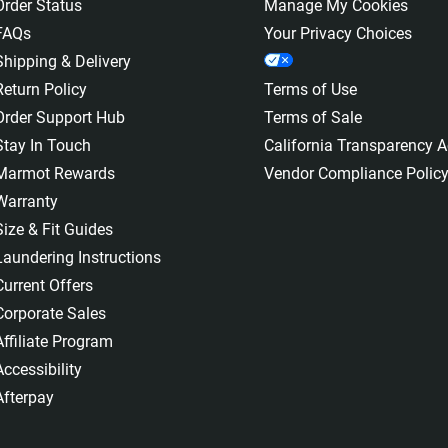
Order Status
Manage My Cookies
FAQs
Your Privacy Choices
Shipping & Delivery
Return Policy
Terms of Use
Order Support Hub
Terms of Sale
Stay In Touch
California Transparency A
Marmot Rewards
Vendor Compliance Polic
Warranty
Size & Fit Guides
Laundering Instructions
Current Offers
Corporate Sales
Affiliate Program
Accessibility
Afterpay