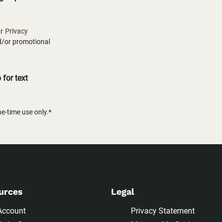
ur
Privacy
nd/or promotional
for text
-time use only.*
urces
Legal
Account
Privacy Statement