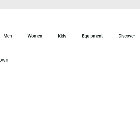
Men
Women
Kids
Equipment
Discover
Down