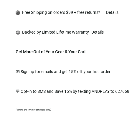
Free Shipping on orders $99 + free returns*
Details
Backed by Limited Lifetime Warranty
Details
Get More Out of Your Gear & Your Cart.
📧 Sign up for emails and get 15% off your first order
💬 Opt-in to SMS and Save 15% by texting ANDPLAY to 627668
(offers are for first purchase only)