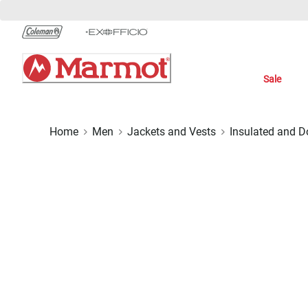
Skip
to
Chat
Content
Sale
Home
Men
Jackets and Vests
Insulated and 