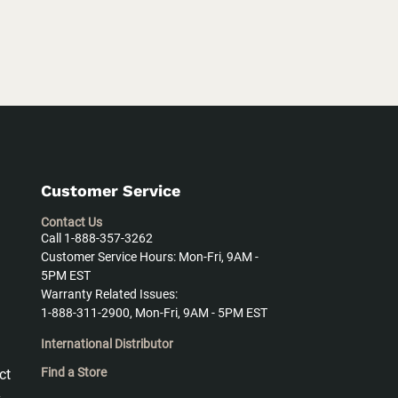
Customer Service
Contact Us
Call 1-888-357-3262
Customer Service Hours: Mon-Fri, 9AM -
5PM EST
Warranty Related Issues:
1-888-311-2900, Mon-Fri, 9AM - 5PM EST
International Distributor
Find a Store
ct