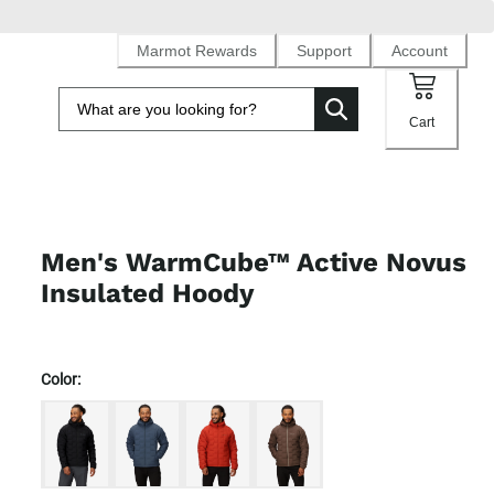
Marmot Rewards
Support
Account
Cart
Men's WarmCube™ Active Novus
Insulated Hoody
Color: