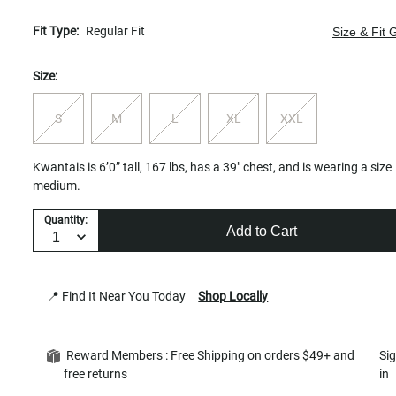
Fit Type:
Regular Fit
Size & Fit 
Size:
S
M
L
XL
XXL
Kwantais is 6’0” tall, 167 lbs, has a 39" chest, and is wearing a size
medium.
Quantity:
Add to Cart
📍 Find It Near You Today
Shop Locally
Reward Members : Free Shipping on orders $49+ and
Si
free returns
in