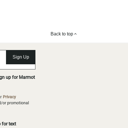
Back to top
Sign Up
ign up for Marmot
ur
Privacy
nd/or promotional
for text