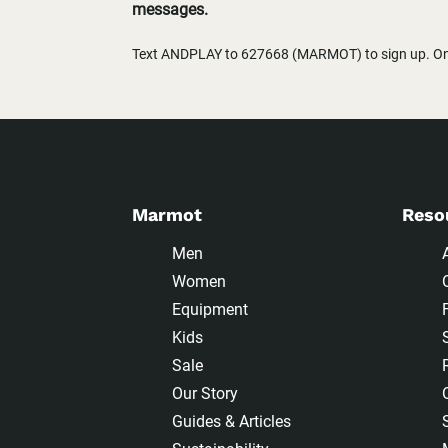
messages.
Text ANDPLAY to 627668 (MARMOT) to sign up. One
Marmot
Reso
Men
Women
Equipment
Kids
Sale
Our Story
Guides & Articles