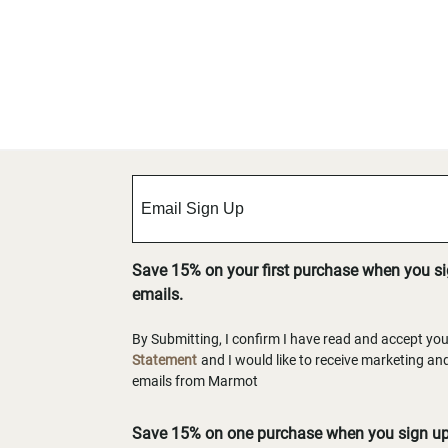
Save 15% on your first purchase when you s
emails.
By Submitting, I confirm I have read and accept yo
Statement
and I would like to receive marketing a
emails from Marmot
Save 15% on one purchase when you sign up 