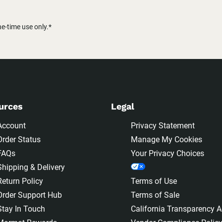
-time use only.*
urces
Legal
Account
Privacy Statement
Order Status
Manage My Cookies
FAQs
Your Privacy Choices
Shipping & Delivery
Return Policy
Terms of Use
Order Support Hub
Terms of Sale
Stay In Touch
California Transparency A