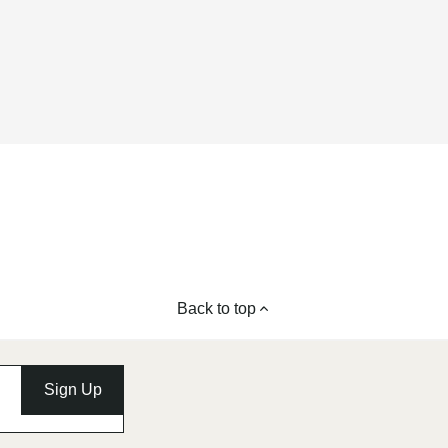
Back to top
Sign Up