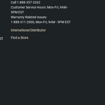
Call 1-888-357-3262
Customer Service Hours: Mon-Fri, 9AM -
5PM EST
Warranty Related Issues:
1-888-311-2900, Mon-Fri, 9AM - 5PM EST
International Distributor
Find a Store
ct
y