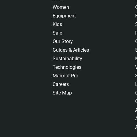
Women
Equipment
Kids
Sale
Our Story
Guides & Articles
Sustainability
Technologies
Marmot Pro
Careers
Site Map