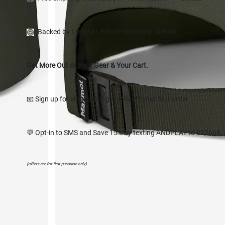
Backed by Limited Lifetime Warranty
Details
Get More Out of Your Gear & Your Cart.
📧 Sign up for emails and get 15% off your first order
💬 Opt-in to SMS and Save 15% by texting ANDPLAY to 627668
(offers are for first purchase only)