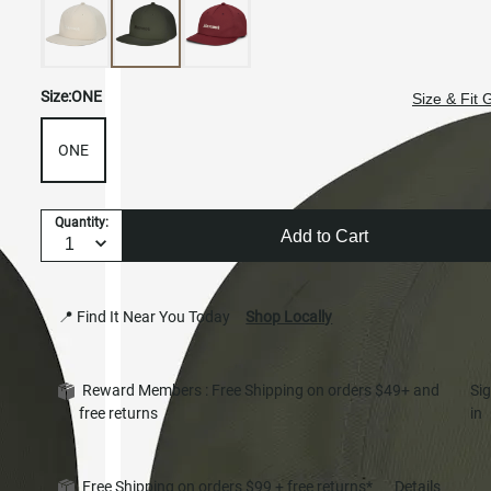
Size:
ONE
Size & Fit 
ONE
Quantity:
Add to Cart
📍 Find It Near You Today
Shop Locally
Reward Members : Free Shipping on orders $49+ and
Si
free returns
in
Free Shipping on orders $99 + free returns*
Details