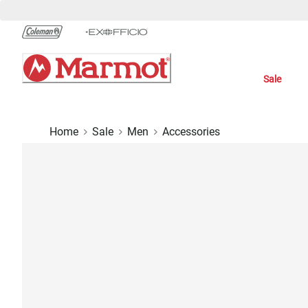
Skip
to
Chat
Content
Sale
Home
Sale
Men
Accessories