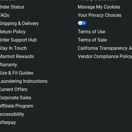
Order Status
Manage My Cookies
FAQs
Your Privacy Choices
Shipping & Delivery
Return Policy
Terms of Use
Order Support Hub
Terms of Sale
Stay In Touch
California Transparency A
Marmot Rewards
Vendor Compliance Polic
Warranty
Size & Fit Guides
Laundering Instructions
Current Offers
Corporate Sales
Affiliate Program
Accessibility
Afterpay