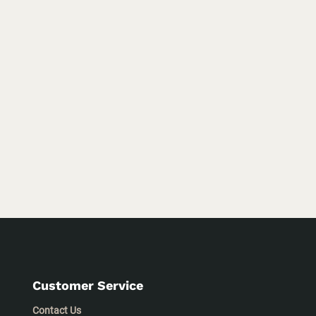
Customer Service
Contact Us