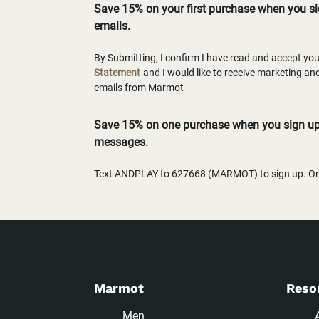
Save 15% on your first purchase when you s
emails.
By Submitting, I confirm I have read and accept yo
Statement
and I would like to receive marketing a
emails from Marmot
Save 15% on one purchase when you sign up 
messages.
Text ANDPLAY to 627668 (MARMOT) to sign up. One
Marmot
Reso
Men