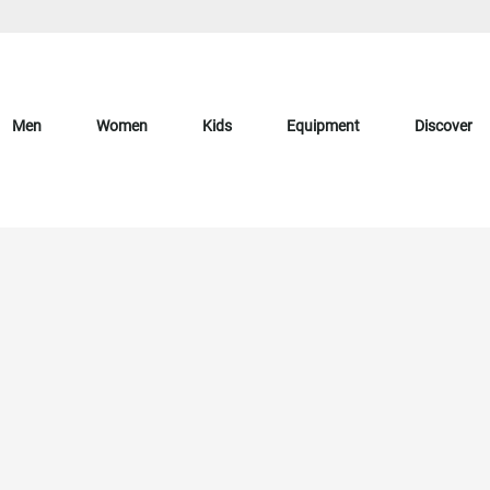
Men
Women
Kids
Equipment
Discover