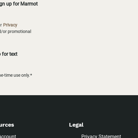
ign up for Marmot
ur
Privacy
nd/or promotional
for text
-time use only.*
urces
Legal
Account
Privacy Statement