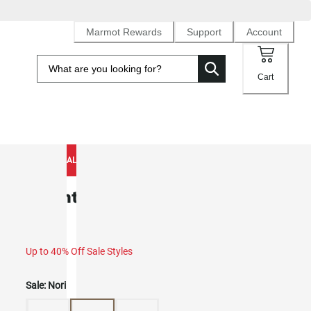
Marmot Rewards
Support
Account
Cart
NEW TO SALE
Mountain Active Cap (Spring 2026)
Up to 40% Off Sale Styles
Sale:
Nori